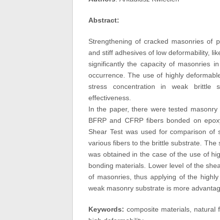
Abstract:
Strengthening of cracked masonries of po
and stiff adhesives of low deformability, 
significantly the capacity of masonries i
occurrence. The use of highly deformable
stress concentration in weak brittle 
effectiveness.
In the paper, there were tested masonry
BFRP and CFRP fibers bonded on epoxy 
Shear Test was used for comparison of s
various fibers to the brittle substrate. Th
was obtained in the case of the use of hi
bonding materials. Lower level of the shear
of masonries, thus applying of the highl
weak masonry substrate is more advantageo
Keywords:
composite materials, natural f