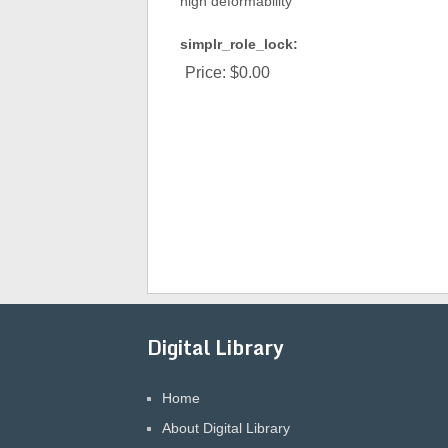
high deformability
simplr_role_lock:
Price:
$0.00
Digital Library
Home
About Digital Library