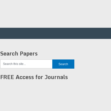
Search Papers
FREE Access for Journals