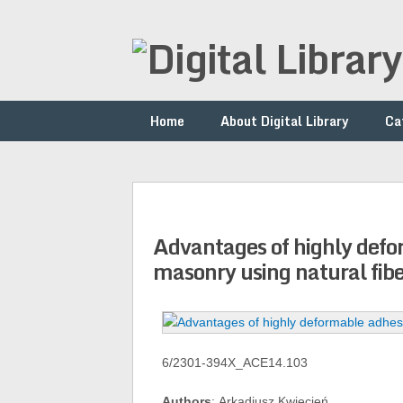
Home
About Digital Library
Ca
Advantages of highly defo
masonry using natural fibe
6/2301-394X_ACE14.103
Authors
: Arkadiusz Kwiecień