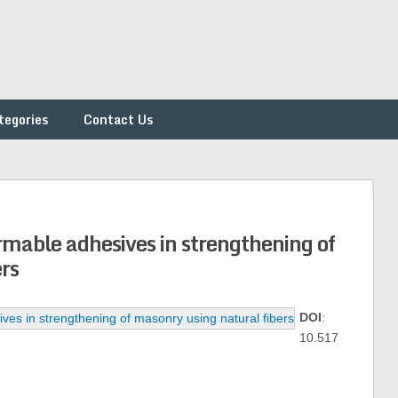
tegories
Contact Us
rmable adhesives in strengthening of
rs
DOI
:
10.517