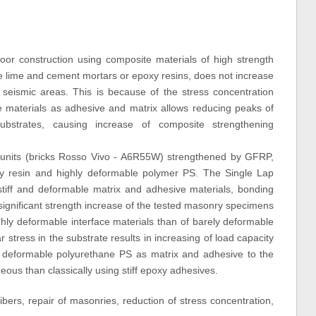
or construction using composite materials of high strength
like lime and cement mortars or epoxy resins, does not increase
n seismic areas. This is because of the stress concentration
 materials as adhesive and matrix allows reducing peaks of
substrates, causing increase of composite strengthening
 units (bricks Rosso Vivo - A6R55W) strengthened by GFRP,
resin and highly deformable polymer PS. The Single Lap
tiff and deformable matrix and adhesive materials, bonding
e significant strength increase of the tested masonry specimens
ghly deformable interface materials than of barely deformable
 stress in the substrate results in increasing of load capacity
y deformable polyurethane PS as matrix and adhesive to the
us than classically using stiff epoxy adhesives.
ibers, repair of masonries, reduction of stress concentration,