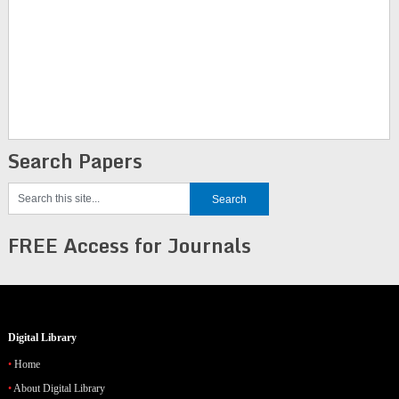
Search Papers
FREE Access for Journals
Digital Library
Home
About Digital Library