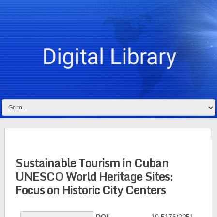
Sustainable Tourism in Cuban
UNESCO World Heritage Sites:
Focus on Historic City Centers
DOI
: 10.5176/2251-