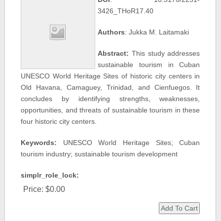
3426_THoR17.40
Authors
: Jukka M. Laitamaki
Abstract:
This study addresses
sustainable tourism in Cuban
UNESCO World Heritage Sites of historic city centers in
Old Havana, Camaguey, Trinidad, and Cienfuegos. It
concludes by identifying strengths, weaknesses,
opportunities, and threats of sustainable tourism in these
four historic city centers.
Keywords:
UNESCO World Heritage Sites; Cuban
tourism industry; sustainable tourism development
simplr_role_lock:
Price:
$0.00