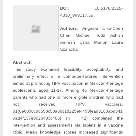
DOI
: 10.5176/2315-
4330_WNC17.55
Authors
: Angaela Chia-Chen
Chen Michael Todd Ashish
Amresh Usha Menon Laura
Szalacha
Abstract:
This study examined feasibility, acceptability, and
preliminary effect of a computer-tailored intervention
aimed at promoting HPV vaccination in Mexican-heritage
adolescents aged 11-17. Among 46 Mexican-heritage
parents who had one or more eligible children who had
not received HPV vaccines,
91{6e6090cdd558c53a8bc18225ef4499fead9160abd341
9ad4f137e902b483c465} (n = 42) completed the
intervention and assessments via tablets in a vaccine
clinic. Mean knowledge scores increased significantly