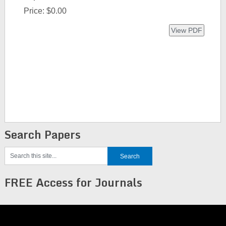
Price:
$0.00
Search Papers
FREE Access for Journals