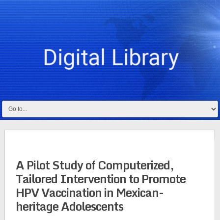
A Pilot Study of Computerized,
Tailored Intervention to Promote
HPV Vaccination in Mexican-
heritage Adolescents