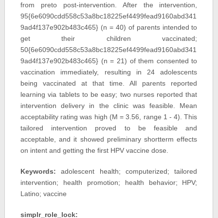
from preto post-intervention. After the intervention,
95{6e6090cdd558c53a8bc18225ef4499fead9160abd341
9ad4f137e902b483c465} (n = 40) of parents intended to
get their children vaccinated;
50{6e6090cdd558c53a8bc18225ef4499fead9160abd341
9ad4f137e902b483c465} (n = 21) of them consented to
vaccination immediately, resulting in 24 adolescents
being vaccinated at that time. All parents reported
learning via tablets to be easy; two nurses reported that
intervention delivery in the clinic was feasible. Mean
acceptability rating was high (M = 3.56, range 1 - 4). This
tailored intervention proved to be feasible and
acceptable, and it showed preliminary shortterm effects
on intent and getting the first HPV vaccine dose.
Keywords:
adolescent health; computerized; tailored
intervention; health promotion; health behavior; HPV;
Latino; vaccine
simplr_role_lock: