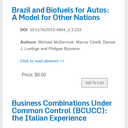
Brazil and Biofuels for Autos:
A Model for Other Nations
DOI
: 10.5176/2010-4804_2.3.233
Authors
: Michael McDermott, Marcio Cinelli, Denise
J. Luethge and Philippe Byosiere
Click to read abstract >>
Price:
$0.00
Business Combinations Under
Common Control (BCUCC):
the Italian Experience