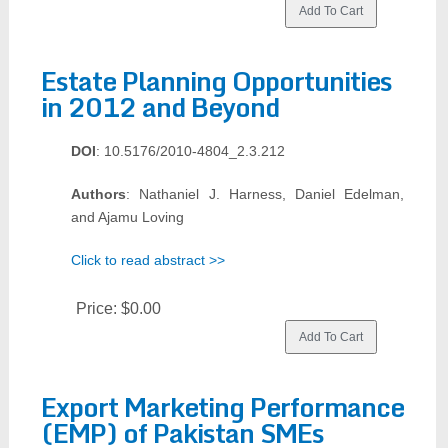
Estate Planning Opportunities
in 2012 and Beyond
DOI
: 10.5176/2010-4804_2.3.212
Authors
: Nathaniel J. Harness, Daniel Edelman,
and Ajamu Loving
Click to read abstract >>
Price:
$0.00
Export Marketing Performance
(EMP) of Pakistan SMEs