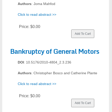
Authors
: Joma Mahfod
Click to read abstract >>
Price:
$0.00
Bankruptcy of General Motors
DOI
: 10.5176/2010-4804_2.3.236
Authors
: Christopher Bosco and Catherine Plante
Click to read abstract >>
Price:
$0.00