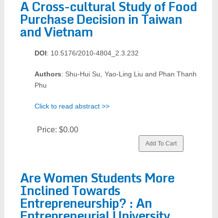
A Cross-cultural Study of Food
Purchase Decision in Taiwan
and Vietnam
DOI
: 10.5176/2010-4804_2.3.232
Authors
: Shu-Hui Su, Yao-Ling Liu and Phan Thanh
Phu
Click to read abstract >>
Price:
$0.00
Are Women Students More
Inclined Towards
Entrepreneurship? : An
Entrepreneurial University