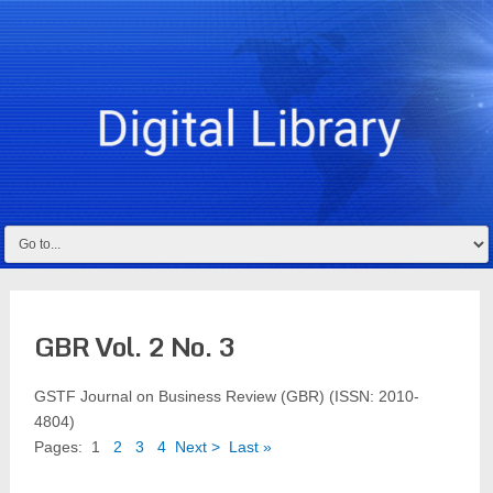
GBR Vol. 2 No. 3
GSTF Journal on Business Review (GBR) (ISSN: 2010-
4804)
Pages:
1
2
3
4
Next >
Last »