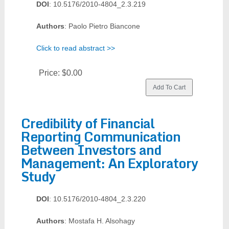
DOI
: 10.5176/2010-4804_2.3.219
Authors
: Paolo Pietro Biancone
Click to read abstract >>
Price:
$0.00
Credibility of Financial
Reporting Communication
Between Investors and
Management: An Exploratory
Study
DOI
: 10.5176/2010-4804_2.3.220
Authors
: Mostafa H. Alsohagy