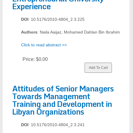
Experience
DOI
: 10.5176/2010-4804_2.3.225
Authors
: Naila Aaijaz, Mohamed Dahlan Bin Ibrahim
Click to read abstract >>
Price:
$0.00
Attitudes of Senior Managers
Towards Management
Training and Development in
Libyan Organizations
DOI
: 10.5176/2010-4804_2.3.241