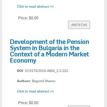
Click to read abstract >>
Price:
$0.00
Development of the Pension
System in Bulgaria in the
Context of a Modern Market
Economy
DOI
: 10.5176/2010-4804_2.3.222
Authors
: Bogomil Manov
Click to read abstract >>
Price:
$0.00