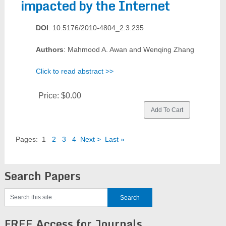
impacted by the Internet
DOI
: 10.5176/2010-4804_2.3.235
Authors
: Mahmood A. Awan and Wenqing Zhang
Click to read abstract >>
Price:
$0.00
Pages:
1
2
3
4
Next >
Last »
Search Papers
FREE Access for Journals