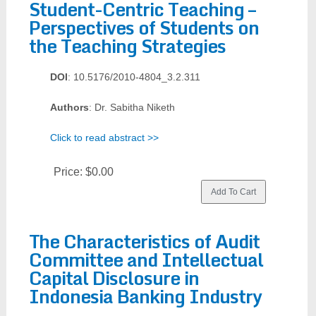
Student-Centric Teaching –
Perspectives of Students on
the Teaching Strategies
DOI
: 10.5176/2010-4804_3.2.311
Authors
: Dr. Sabitha Niketh
Click to read abstract >>
Price:
$0.00
The Characteristics of Audit
Committee and Intellectual
Capital Disclosure in
Indonesia Banking Industry