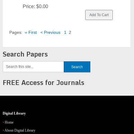
Price:
$0.00
Pages:
« First
< Previous
1
2
Search Papers
FREE Access for Journals
Digital Library
Home
About Digital Library