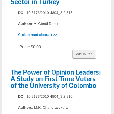
Sector in Turkey
DOI
: 10.5176/2010-4804_3.2.313
Authors
: A. Gönül Demirel
Click to read abstract >>
Price:
$0.00
The Power of Opinion Leaders:
A Study on First Time Voters
of the University of Colombo
DOI
: 10.5176/2010-4804_3.2.310
Authors
: M.R. Chandrasekara