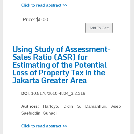
Click to read abstract >>
Price:
$0.00
Using Study of Assessment-
Sales Ratio (ASR) for
Estimating of the Potential
Loss of Property Tax in the
Jakarta Greater Area
DOI
: 10.5176/2010-4804_3.2.316
Authors
: Hartoyo, Didin S. Damanhuri, Asep
Saefuddin, Gunadi
Click to read abstract >>