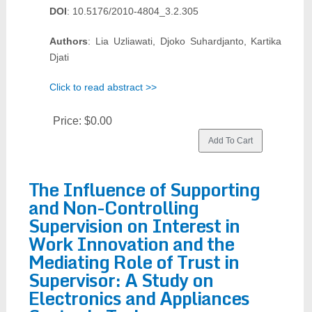
DOI
: 10.5176/2010-4804_3.2.305
Authors
: Lia Uzliawati, Djoko Suhardjanto, Kartika
Djati
Click to read abstract >>
Price:
$0.00
The Influence of Supporting
and Non-Controlling
Supervision on Interest in
Work Innovation and the
Mediating Role of Trust in
Supervisor: A Study on
Electronics and Appliances