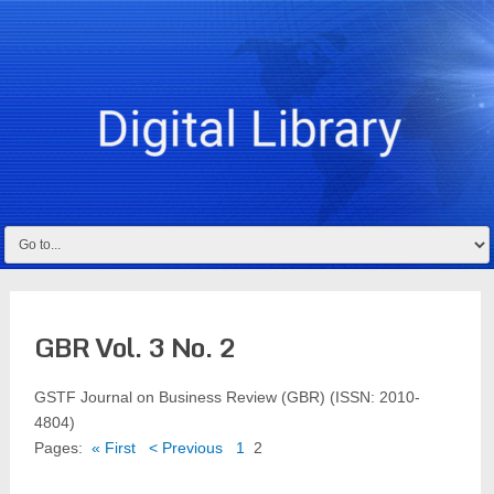
GBR Vol. 3 No. 2
GSTF Journal on Business Review (GBR) (ISSN: 2010-
4804)
Pages:
« First
< Previous
1
2