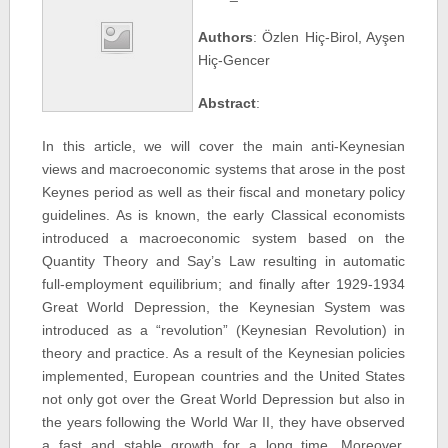
Authors
: Özlen Hiç-Birol, Ayşen
Hiç-Gencer
Abstract
:
In this article, we will cover the main anti-Keynesian
views and macroeconomic systems that arose in the post
Keynes period as well as their fiscal and monetary policy
guidelines. As is known, the early Classical economists
introduced a macroeconomic system based on the
Quantity Theory and Say’s Law resulting in automatic
full-employment equilibrium; and finally after 1929-1934
Great World Depression, the Keynesian System was
introduced as a “revolution” (Keynesian Revolution) in
theory and practice. As a result of the Keynesian policies
implemented, European countries and the United States
not only got over the Great World Depression but also in
the years following the World War II, they have observed
a fast and stable growth for a long time. Moreover,