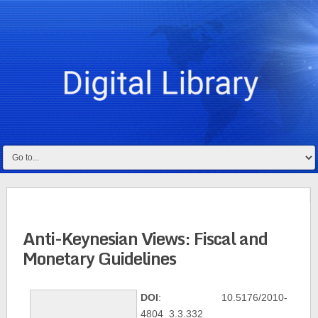
Anti-Keynesian Views: Fiscal and
Monetary Guidelines
DOI
: 10.5176/2010-
4804_3.3.332