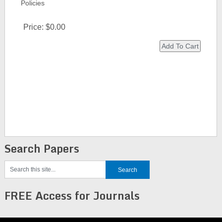
Policies
Price:
$0.00
Search Papers
FREE Access for Journals