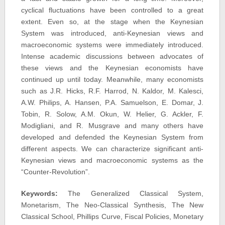
cyclical fluctuations have been controlled to a great
extent. Even so, at the stage when the Keynesian
System was introduced, anti-Keynesian views and
macroeconomic systems were immediately introduced.
Intense academic discussions between advocates of
these views and the Keynesian economists have
continued up until today. Meanwhile, many economists
such as J.R. Hicks, R.F. Harrod, N. Kaldor, M. Kalesci,
A.W. Philips, A. Hansen, P.A. Samuelson, E. Domar, J.
Tobin, R. Solow, A.M. Okun, W. Helier, G. Ackler, F.
Modigliani, and R. Musgrave and many others have
developed and defended the Keynesian System from
different aspects. We can characterize significant anti-
Keynesian views and macroeconomic systems as the
“Counter-Revolution”.
Keywords:
The Generalized Classical System,
Monetarism, The Neo-Classical Synthesis, The New
Classical School, Phillips Curve, Fiscal Policies, Monetary