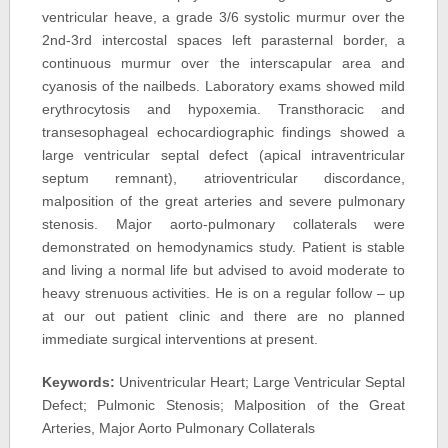
ventricular heave, a grade 3/6 systolic murmur over the
2nd-3rd intercostal spaces left parasternal border, a
continuous murmur over the interscapular area and
cyanosis of the nailbeds. Laboratory exams showed mild
erythrocytosis and hypoxemia. Transthoracic and
transesophageal echocardiographic findings showed a
large ventricular septal defect (apical intraventricular
septum remnant), atrioventricular discordance,
malposition of the great arteries and severe pulmonary
stenosis. Major aorto-pulmonary collaterals were
demonstrated on hemodynamics study. Patient is stable
and living a normal life but advised to avoid moderate to
heavy strenuous activities. He is on a regular follow – up
at our out patient clinic and there are no planned
immediate surgical interventions at present.
Keywords:
Univentricular Heart; Large Ventricular Septal
Defect; Pulmonic Stenosis; Malposition of the Great
Arteries, Major Aorto Pulmonary Collaterals