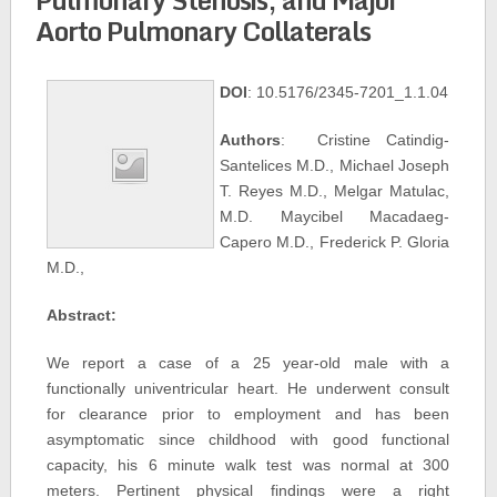
Aorto Pulmonary Collaterals
DOI
: 10.5176/2345-7201_1.1.04
Authors
: Cristine Catindig-
Santelices M.D., Michael Joseph
T. Reyes M.D., Melgar Matulac,
M.D. Maycibel Macadaeg-
Capero M.D., Frederick P. Gloria
M.D.,
Abstract:
We report a case of a 25 year-old male with a
functionally univentricular heart. He underwent consult
for clearance prior to employment and has been
asymptomatic since childhood with good functional
capacity, his 6 minute walk test was normal at 300
meters. Pertinent physical findings were a right