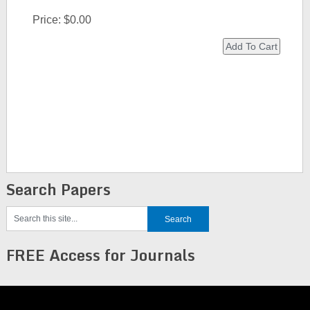
Price:
$0.00
Search Papers
FREE Access for Journals