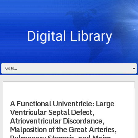
A Functional Univentricle: Large
Ventricular Septal Defect,
Atrioventricular Discordance,
Malposition of the Great Arteries,
Pulmonary Stenosis, and Major