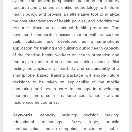
system. The derived perspectives, based on participatory
research and a sound scientific methodology, will inform
health policy, and provide an alternative tool to analyze
the cost effectiveness of health policies, and prioritize the
resource allocation to national health programs. The
developed composite decision marker will be custom
built, validated and developed as a smartphone
application for training and building public health capacity
of the frontline health workers on health promotion and
primary prevention of non-communicable diseases. Pilot
testing the applicability, feasibility and sustainability of a
smartphone based training package will enable future
decisions to be taken on applicability of the mobile
computing and health care technology in developing
countries, more so in resource constrained low and
middle income countries.
Keywords:
capacity building; decision making;
educational technology; fuzzy logic; mobile
communication; mobile computing; prevention ; public