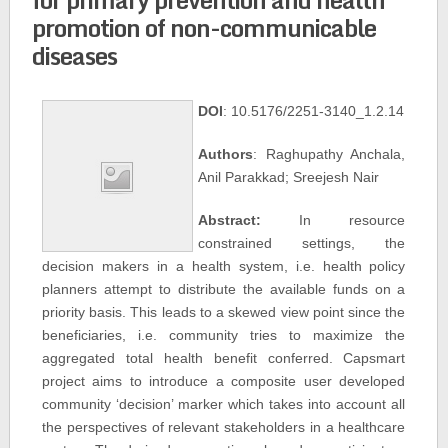
promotion of non-communicable
diseases
DOI
: 10.5176/2251-3140_1.2.14
Authors
: Raghupathy Anchala,
Anil Parakkad; Sreejesh Nair
Abstract:
In resource
constrained settings, the
decision makers in a health system, i.e. health policy
planners attempt to distribute the available funds on a
priority basis. This leads to a skewed view point since the
beneficiaries, i.e. community tries to maximize the
aggregated total health benefit conferred. Capsmart
project aims to introduce a composite user developed
community ‘decision’ marker which takes into account all
the perspectives of relevant stakeholders in a healthcare