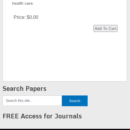
health care.
Price:
$0.00
Search Papers
FREE Access for Journals