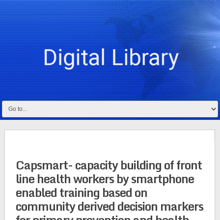
Capsmart- capacity building of front
line health workers by smartphone
enabled training based on
community derived decision markers
for primary prevention and health