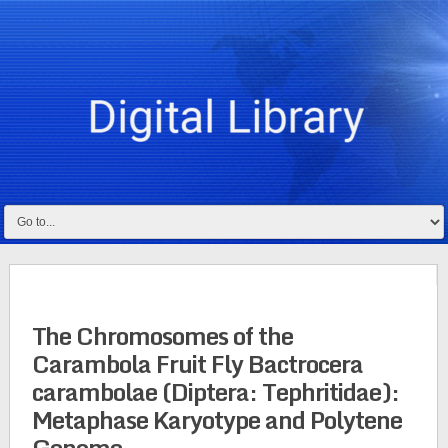
The Chromosomes of the
Carambola Fruit Fly Bactrocera
carambolae (Diptera: Tephritidae):
Metaphase Karyotype and Polytene
Genome