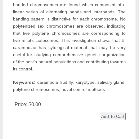
banded chromosomes are found which composed of a
linear series of alternating bands and interbands. The
banding pattern is distinctive for each chromosome. No
polytenized sex chromosomes are observed, indicating
that five polytene chromosomes are corresponding to
five mitotic autosomes. This investigation shows that B.
carambolae has cytological material that may be very
useful for studying comprehensive genetic organization
of the pest’s natural populations and contributing towards
its control.
Keywords:
carambola fruit fly, karyotype, salivary gland,
polytene chromosomes, novel control methods
Price:
$0.00