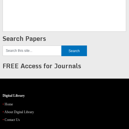
Search Papers
FREE Access for Journals
Digital Library
Home
About Digital Library
Contact Us