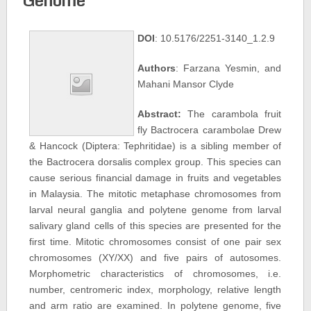
DOI
: 10.5176/2251-3140_1.2.9
Authors
: Farzana Yesmin, and
Mahani Mansor Clyde
Abstract:
The carambola fruit
fly Bactrocera carambolae Drew
& Hancock (Diptera: Tephritidae) is a sibling member of
the Bactrocera dorsalis complex group. This species can
cause serious financial damage in fruits and vegetables
in Malaysia. The mitotic metaphase chromosomes from
larval neural ganglia and polytene genome from larval
salivary gland cells of this species are presented for the
first time. Mitotic chromosomes consist of one pair sex
chromosomes (XY/XX) and five pairs of autosomes.
Morphometric characteristics of chromosomes, i.e.
number, centromeric index, morphology, relative length
and arm ratio are examined. In polytene genome, five