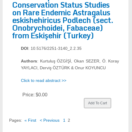
Conservation Status Studies
on Rare Endemic Astragalus
eskishehiricus Podlech (sect.
Onobrychoidei, Fabaceae)
from Eskişehir (Turkey)
DOI
: 10.5176/2251-3140_2.2.35
Authors
: Kurtuluş ÖZGİŞİ, Okan SEZER, Ö. Koray
YAYLACI, Derviş ÖZTÜRK & Onur KOYUNCU
Click to read abstract >>
Price:
$0.00
Pages:
« First
< Previous
1
2