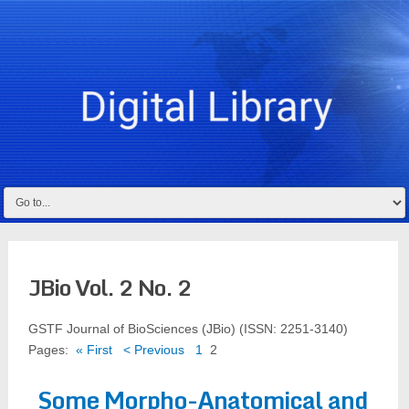
JBio Vol. 2 No. 2
GSTF Journal of BioSciences (JBio) (ISSN: 2251-3140)
Pages:
« First
< Previous
1
2
Some Morpho-Anatomical and