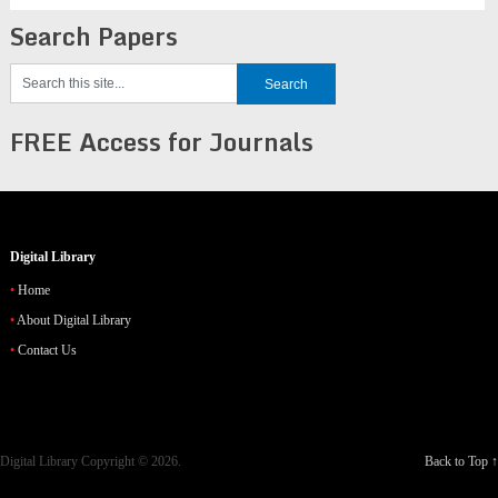
Search Papers
FREE Access for Journals
Digital Library
Home
About Digital Library
Contact Us
Digital Library
Copyright © 2026.
Back to Top ↑