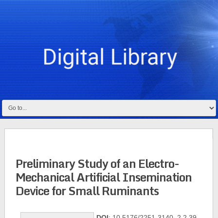
Preliminary Study of an Electro-
Mechanical Artificial Insemination
Device for Small Ruminants
DOI
: 10.5176/2251-3140_2.2.39