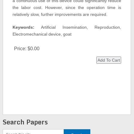
a continuous use of this device could significantly reduce
the labor cost. However, since the operation time is
relatively slow, further improvements are required.
Keywords:
Artificial Insemination, Reproduction,
Electromechanical device, goat
Price:
$0.00
Search Papers