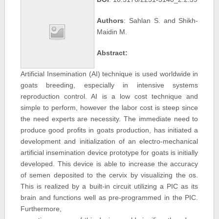
Authors
: Sahlan S. and Shikh-
Maidin M.
Abstract:
Artificial Insemination (AI) technique is used worldwide in
goats breeding, especially in intensive systems
reproduction control. AI is a low cost technique and
simple to perform, however the labor cost is steep since
the need experts are necessity. The immediate need to
produce good profits in goats production, has initiated a
development and initialization of an electro-mechanical
artificial insemination device prototype for goats is initially
developed. This device is able to increase the accuracy
of semen deposited to the cervix by visualizing the os.
This is realized by a built-in circuit utilizing a PIC as its
brain and functions well as pre-programmed in the PIC.
Furthermore,