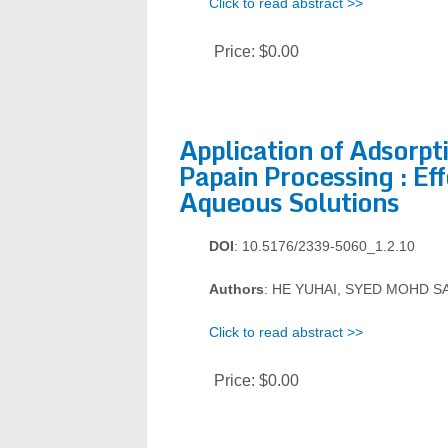
Click to read abstract >>
Price:
$0.00
Application of Adsorp
Papain Processing : Ef
Aqueous Solutions
DOI
: 10.5176/2339-5060_1.2.10
Authors
: HE YUHAI, SYED MOHD S
Click to read abstract >>
Price:
$0.00