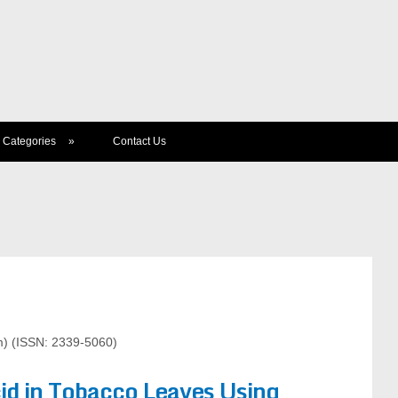
Categories
»
Contact Us
) (ISSN: 2339-5060)
cid in Tobacco Leaves Using