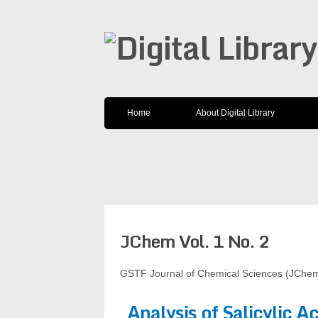
Home
About Digital Library
JChem Vol. 1 No. 2
GSTF Journal of Chemical Sciences (JChem
Analysis of Salicylic A