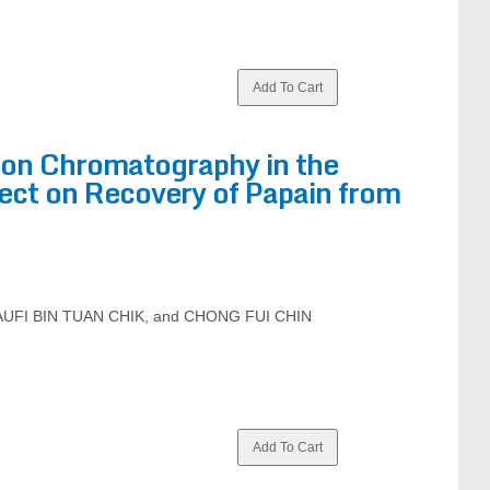
tion Chromatography in the
fect on Recovery of Papain from
AUFI BIN TUAN CHIK, and CHONG FUI CHIN