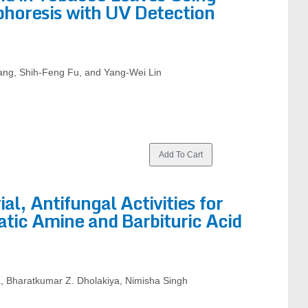
phoresis with UV Detection
ang, Shih-Feng Fu, and Yang-Wei Lin
al, Antifungal Activities for
tic Amine and Barbituric Acid
, Bharatkumar Z. Dholakiya, Nimisha Singh