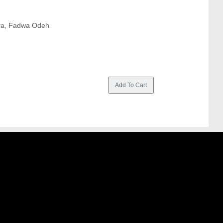
eya, Fadwa Odeh