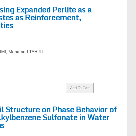
ing Expanded Perlite as a
stes as Reinforcement,
ties
LIMI, Mohamed TAHIRI
il Structure on Phase Behavior of
lkylbenzene Sulfonate in Water
ms