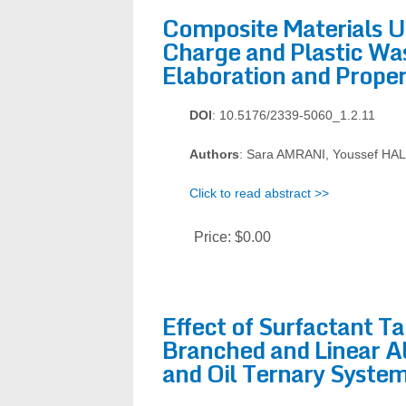
Composite Materials Us
Charge and Plastic Wa
Elaboration and Proper
DOI
: 10.5176/2339-5060_1.2.11
Authors
: Sara AMRANI, Youssef HA
Click to read abstract >>
Price:
$0.00
Effect of Surfactant Ta
Branched and Linear A
and Oil Ternary Syste