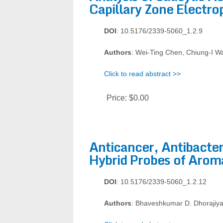
Capillary Zone Electro
DOI
: 10.5176/2339-5060_1.2.9
Authors
: Wei-Ting Chen, Chiung-I W
Click to read abstract >>
Price:
$0.00
Anticancer, Antibacteri
Hybrid Probes of Aroma
DOI
: 10.5176/2339-5060_1.2.12
Authors
: Bhaveshkumar D. Dhorajiya