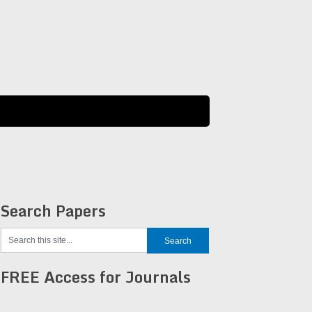
Search Papers
FREE Access for Journals