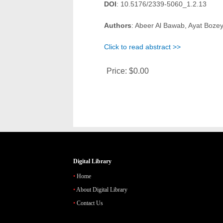
DOI
: 10.5176/2339-5060_1.2.13
Authors
: Abeer Al Bawab, Ayat Boz
Click to read abstract >>
Price:
$0.00
Digital Library
Home
About Digital Library
Contact Us