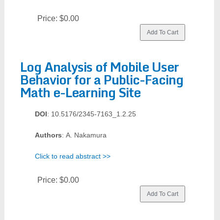
Price:
$0.00
Log Analysis of Mobile User
Behavior for a Public-Facing
Math e-Learning Site
DOI
: 10.5176/2345-7163_1.2.25
Authors
: A. Nakamura
Click to read abstract >>
Price:
$0.00