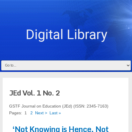
JEd Vol. 1 No. 2
GSTF Journal on Education (JEd) (ISSN: 2345-7163)
Pages:
1
2
Next >
Last »
‘Not Knowing is Hence, Not