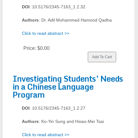
DOI
: 10.5176/2345-7163_1.2.32
Authors
: Dr. Adil Mohammed Hamood Qadha
Click to read abstract >>
Price:
$0.00
Investigating Students’ Needs
in a Chinese Language
Program
DOI
: 10.5176/2345-7163_1.2.27
Authors
: Ko-Yin Sung and Hsiao-Mei Tsai
Click to read abstract >>