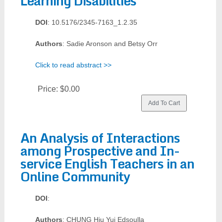
Learning Disabilities
DOI
: 10.5176/2345-7163_1.2.35
Authors
: Sadie Aronson and Betsy Orr
Click to read abstract >>
Price:
$0.00
An Analysis of Interactions
among Prospective and In-
service English Teachers in an
Online Community
DOI
:
Authors
: CHUNG Hiu Yui Edsoulla