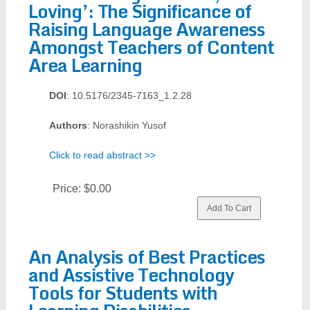
Loving’: The Significance of
Raising Language Awareness
Amongst Teachers of Content
Area Learning
DOI
: 10.5176/2345-7163_1.2.28
Authors
: Norashikin Yusof
Click to read abstract >>
Price:
$0.00
An Analysis of Best Practices
and Assistive Technology
Tools for Students with