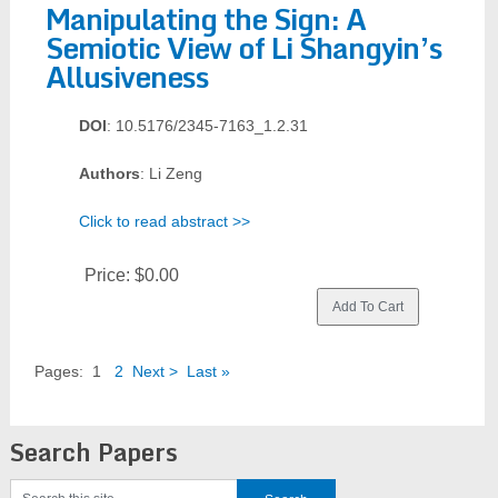
Manipulating the Sign: A
Semiotic View of Li Shangyin’s
Allusiveness
DOI
: 10.5176/2345-7163_1.2.31
Authors
: Li Zeng
Click to read abstract >>
Price:
$0.00
Pages:
1
2
Next >
Last »
Search Papers