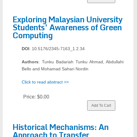
Exploring Malaysian University
Students’ Awareness of Green
Computing
DOI
: 10.5176/2345-7163_1.2.34
Authors
: Tunku Badariah Tunku Ahmad, Abdullahi
Bello and Mohamad Sahari Nordin
Click to read abstract >>
Price:
$0.00
Historical Mechanisms: An
Approach to Transfer