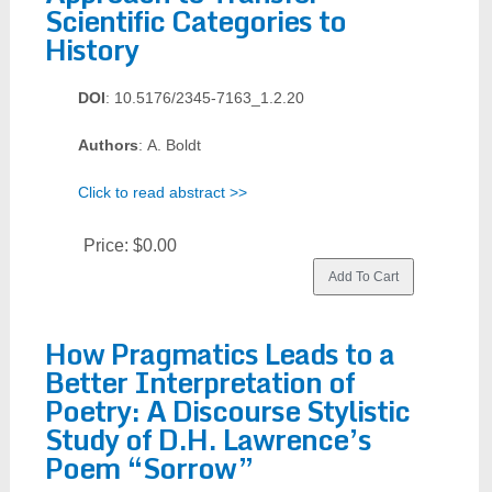
Scientific Categories to
History
DOI
: 10.5176/2345-7163_1.2.20
Authors
: A. Boldt
Click to read abstract >>
Price:
$0.00
How Pragmatics Leads to a
Better Interpretation of
Poetry: A Discourse Stylistic
Study of D.H. Lawrence’s
Poem “Sorrow”