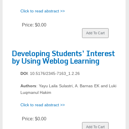
Click to read abstract >>
Price:
$0.00
Developing Students’ Interest
by Using Weblog Learning
DOI
: 10.5176/2345-7163_1.2.26
Authors
: Yayu Laila Sulastri, A. Barnas EK and Luki
Luqmanul Hakim
Click to read abstract >>
Price:
$0.00