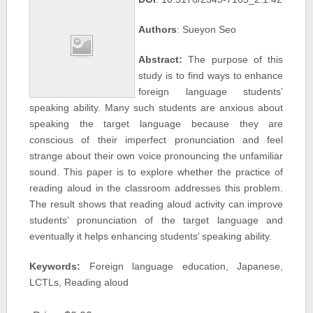
Authors
: Sueyon Seo
Abstract:
The purpose of this
study is to find ways to enhance
foreign language students’
speaking ability. Many such students are anxious about
speaking the target language because they are
conscious of their imperfect pronunciation and feel
strange about their own voice pronouncing the unfamiliar
sound. This paper is to explore whether the practice of
reading aloud in the classroom addresses this problem.
The result shows that reading aloud activity can improve
students’ pronunciation of the target language and
eventually it helps enhancing students’ speaking ability.
Keywords:
Foreign language education, Japanese,
LCTLs, Reading aloud