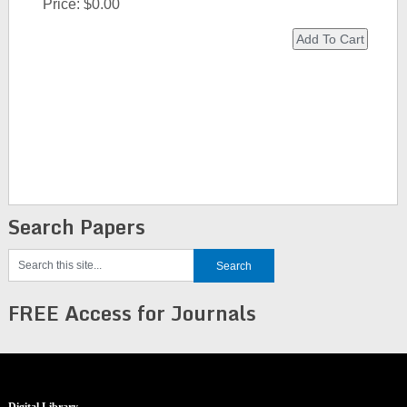
Price:
$0.00
Search Papers
FREE Access for Journals