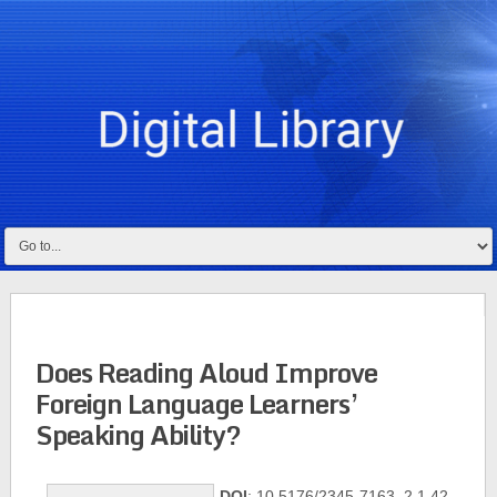
Does Reading Aloud Improve
Foreign Language Learners’
Speaking Ability?
DOI
: 10.5176/2345-7163_2.1.42