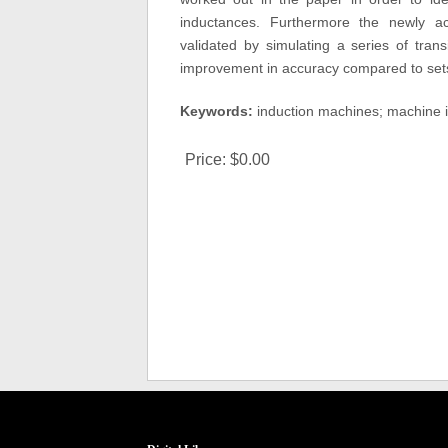
inductances. Furthermore the newly ac
validated by simulating a series of tran
improvement in accuracy compared to sets
Keywords:
induction machines; machine i
Price:
$0.00