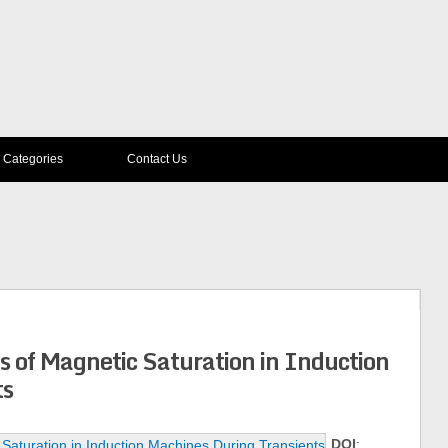
Categories
Contact Us
ts of Magnetic Saturation in Induction
ts
DOI
: