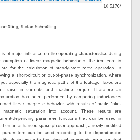
10.5176/
chmülling, Stefan Schmülling
 is of major influence on the operating characteristics during
assumption of linear magnetic behavior of the iron core in
e for the calculation of steady-state rated operation. In
lowing a short-circuit or out-of-phase synchronization, where
pu, especially the magnetic paths of the leakage fluxes are
icant raise in currents and machine torque. Therefore an
c saturation has been performed by comparing inductances
umed linear magnetic behavior with results of static finite-
magnetic saturation into account. These results are
current-depending parameter functions that can be used in
sed on an enhanced space phasor approach, a newly modified
e parameters can be used according to the dependencies
tify deviations with the classical approach using constant