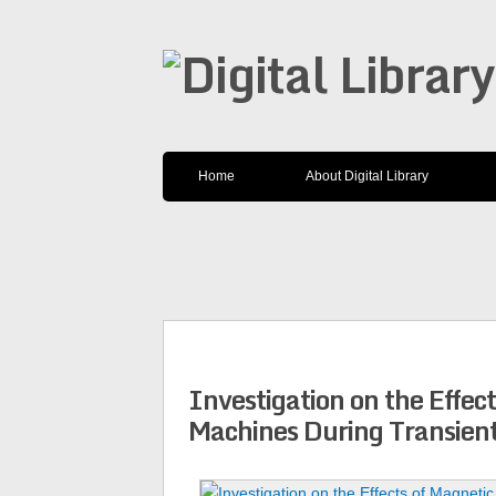
Home
About Digital Library
Investigation on the Effec
Machines During Transien