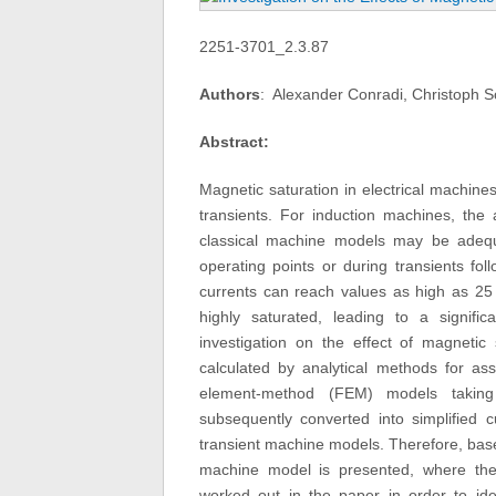
2251-3701_2.3.87
Authors
: Alexander Conradi, Christoph S
Abstract:
Magnetic saturation in electrical machines
transients. For induction machines, the 
classical machine models may be adequat
operating points or during transients fol
currents can reach values as high as 25 
highly saturated, leading to a signif
investigation on the effect of magneti
calculated by analytical methods for ass
element-method (FEM) models taking 
subsequently converted into simplified 
transient machine models. Therefore, ba
machine model is presented, where th
worked out in the paper in order to iden