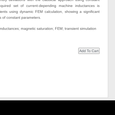
quired set of current-depending machine inductances is
sients using dynamic FEM calculation, showing a significant
 of constant parameters.
nductances; magnetic saturation; FEM; transient simulation