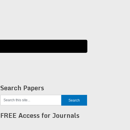
Search Papers
FREE Access for Journals