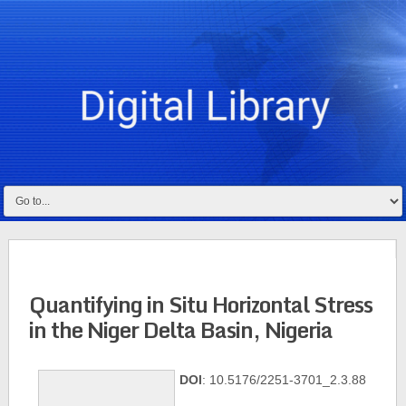
Quantifying in Situ Horizontal Stress
in the Niger Delta Basin, Nigeria
DOI
: 10.5176/2251-3701_2.3.88