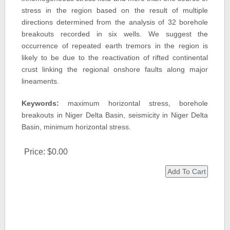
stress in the region based on the result of multiple
directions determined from the analysis of 32 borehole
breakouts recorded in six wells. We suggest the
occurrence of repeated earth tremors in the region is
likely to be due to the reactivation of rifted continental
crust linking the regional onshore faults along major
lineaments.
Keywords:
maximum horizontal stress, borehole
breakouts in Niger Delta Basin, seismicity in Niger Delta
Basin, minimum horizontal stress.
Price:
$0.00