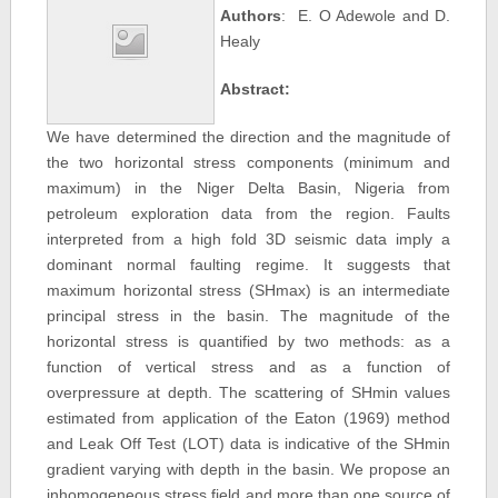
Authors
: E. O Adewole and D.
Healy
Abstract:
We have determined the direction and the magnitude of
the two horizontal stress components (minimum and
maximum) in the Niger Delta Basin, Nigeria from
petroleum exploration data from the region. Faults
interpreted from a high fold 3D seismic data imply a
dominant normal faulting regime. It suggests that
maximum horizontal stress (SHmax) is an intermediate
principal stress in the basin. The magnitude of the
horizontal stress is quantified by two methods: as a
function of vertical stress and as a function of
overpressure at depth. The scattering of SHmin values
estimated from application of the Eaton (1969) method
and Leak Off Test (LOT) data is indicative of the SHmin
gradient varying with depth in the basin. We propose an
inhomogeneous stress field and more than one source of