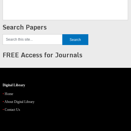
Search Papers
FREE Access for Journals
Digital Library
Home
About Digital Library
Contact Us