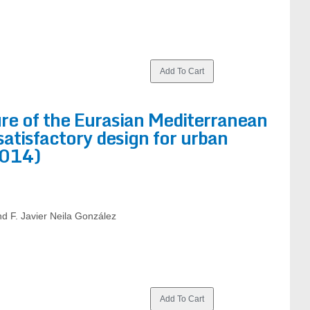
ure of the Eurasian Mediterranean
satisfactory design for urban
2014)
d F. Javier Neila González