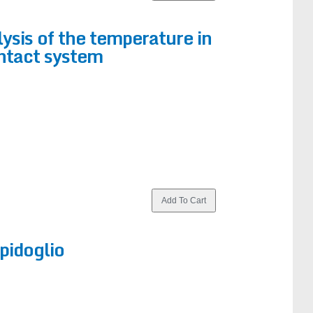
ysis of the temperature in
ntact system
pidoglio