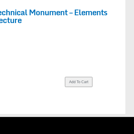
Technical Monument – Elements
tecture