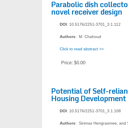
Parabolic dish collect
novel receiver design
DOI
: 10.5176/2251-3701_3.1.112
Authors
: M. Chahoud
Click to read abstract >>
Price:
$0.00
Potential of Self-relian
Housing Development 
DOI
: 10.5176/2251-3701_3.1.108
Authors
: Sirimas Hengrasmee, and