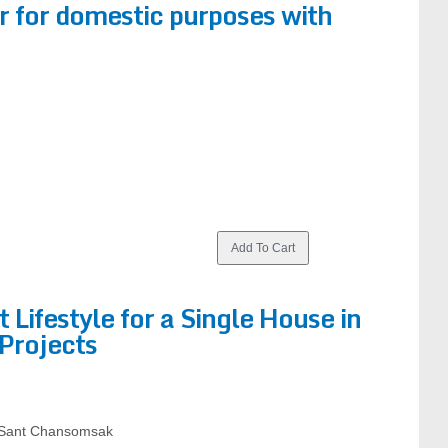
or for domestic purposes with
t Lifestyle for a Single House in
Projects
 Sant Chansomsak