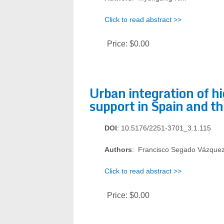
Click to read abstract >>
Price:
$0.00
Urban integration of hi
support in Spain and th
DOI
: 10.5176/2251-3701_3.1.115
Authors
: Francisco Segado Vázquez
Click to read abstract >>
Price:
$0.00