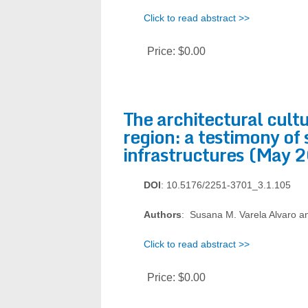
Click to read abstract >>
Price:
$0.00
The architectural cult
region: a testimony of 
infrastructures (May 
DOI
: 10.5176/2251-3701_3.1.105
Authors
: Susana M. Varela Alvaro an
Click to read abstract >>
Price:
$0.00