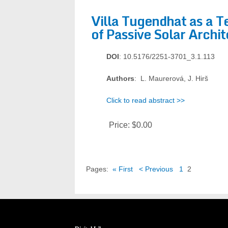
Villa Tugendhat as a 
of Passive Solar Archi
DOI
: 10.5176/2251-3701_3.1.113
Authors
: L. Maurerová, J. Hirš
Click to read abstract >>
Price:
$0.00
Pages:
« First
< Previous
1
2