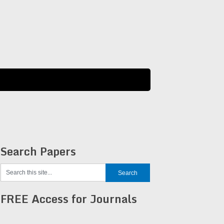
Search Papers
FREE Access for Journals