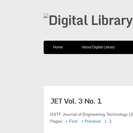
Home
About Digital Library
JET Vol. 3 No. 1
GSTF Journal of Engineering Technology (
Pages:
« First
< Previous
1
2