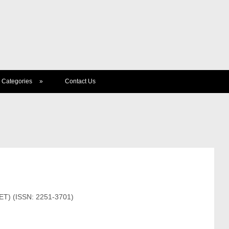
Categories
»
Contact Us
JET) (ISSN: 2251-3701)