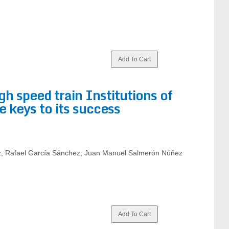
gh speed train Institutions of
e keys to its success
, Rafael García Sánchez, Juan Manuel Salmerón Núñez