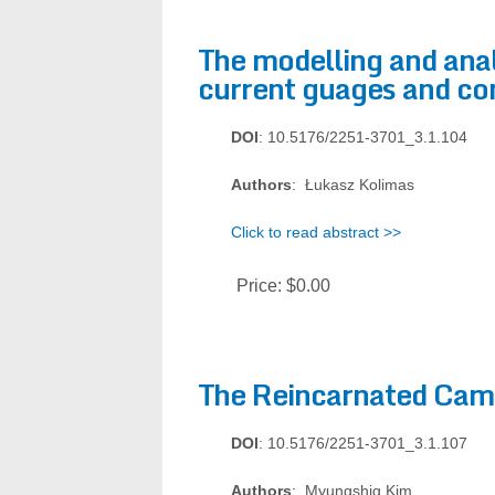
The modelling and anal
current guages and co
DOI
: 10.5176/2251-3701_3.1.104
Authors
: Łukasz Kolimas
Click to read abstract >>
Price:
$0.00
The Reincarnated Cam
DOI
: 10.5176/2251-3701_3.1.107
Authors
: Myungshig Kim