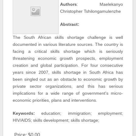
Authors
: Maelekanyo
Christopher Tshilongamulenzhe
Abstract:
The South African skills shortage challenge is well
documented in various literature sources. The country is
facing a critical skills shortage which is seriously
threatening economic growth prospects, employment
creation and global participation. For four consecutive
years since 2007, skills shortage in South Africa has
been singled out as an obstacle to economic growth by
private sector organizations, and this has serious
implications for a wide range of government's micro-
economic priorities, plans and interventions.
Keywords:
education; immigration; employment;
HIV/AIDS; skills development; skills shortage;
Price:
$0.00