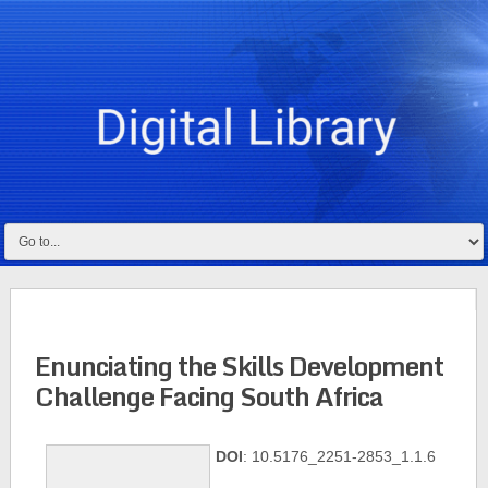
Enunciating the Skills Development
Challenge Facing South Africa
DOI
: 10.5176_2251-2853_1.1.6