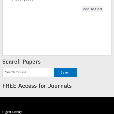
Search Papers
FREE Access for Journals
Digital Library