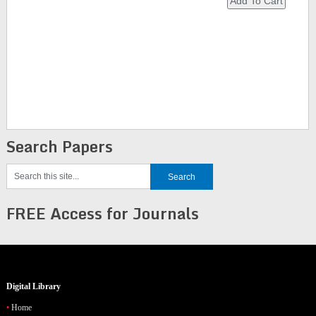
Search Papers
FREE Access for Journals
Digital Library
Home