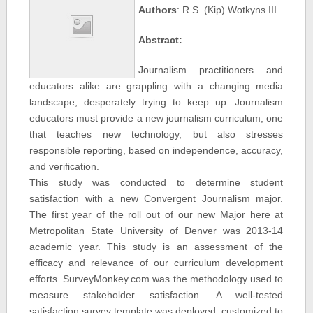
Authors
: R.S. (Kip) Wotkyns III
Abstract:
Journalism practitioners and
educators alike are grappling with a changing media
landscape, desperately trying to keep up. Journalism
educators must provide a new journalism curriculum, one
that teaches new technology, but also stresses
responsible reporting, based on independence, accuracy,
and verification.
This study was conducted to determine student
satisfaction with a new Convergent Journalism major.
The first year of the roll out of our new Major here at
Metropolitan State University of Denver was 2013-14
academic year. This study is an assessment of the
efficacy and relevance of our curriculum development
efforts. SurveyMonkey.com was the methodology used to
measure stakeholder satisfaction. A well-tested
satisfaction survey template was deployed, customized to