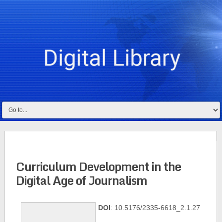
Curriculum Development in the
Digital Age of Journalism
DOI
: 10.5176/2335-6618_2.1.27