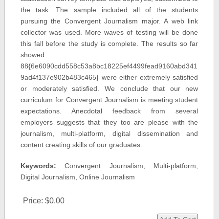
the task. The sample included all of the students
pursuing the Convergent Journalism major. A web link
collector was used. More waves of testing will be done
this fall before the study is complete. The results so far
showed
88{6e6090cdd558c53a8bc18225ef4499fead9160abd341
9ad4f137e902b483c465} were either extremely satisfied
or moderately satisfied. We conclude that our new
curriculum for Convergent Journalism is meeting student
expectations. Anecdotal feedback from several
employers suggests that they too are please with the
journalism, multi-platform, digital dissemination and
content creating skills of our graduates.
Keywords:
Convergent Journalism, Multi-platform,
Digital Journalism, Online Journalism
Price:
$0.00