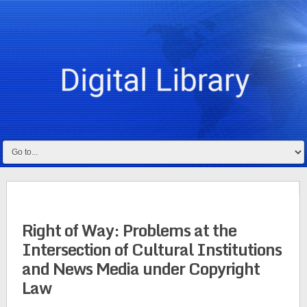
Right of Way: Problems at the
Intersection of Cultural Institutions
and News Media under Copyright
Law