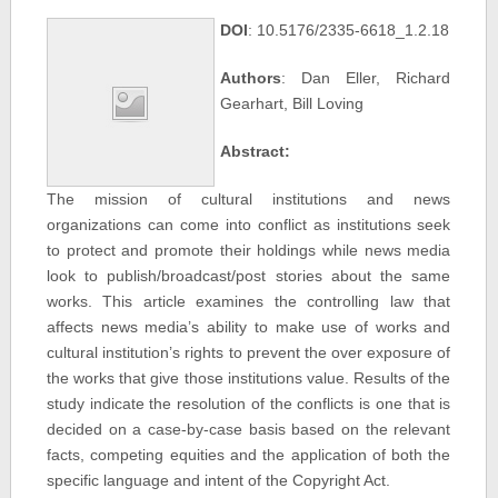
DOI
: 10.5176/2335-6618_1.2.18
Authors
: Dan Eller, Richard
Gearhart, Bill Loving
Abstract:
The mission of cultural institutions and news
organizations can come into conflict as institutions seek
to protect and promote their holdings while news media
look to publish/broadcast/post stories about the same
works. This article examines the controlling law that
affects news media’s ability to make use of works and
cultural institution’s rights to prevent the over exposure of
the works that give those institutions value. Results of the
study indicate the resolution of the conflicts is one that is
decided on a case-by-case basis based on the relevant
facts, competing equities and the application of both the
specific language and intent of the Copyright Act.