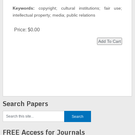
Keywords:
copyright; cultural institutions; fair use;
intellectual property; media; public relations
Price:
$0.00
Search Papers
FREE Access for Journals