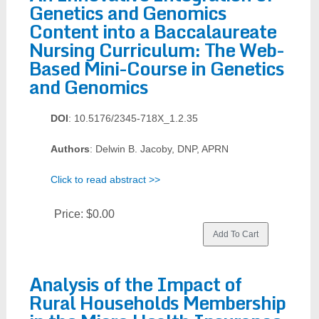
Genetics and Genomics
Content into a Baccalaureate
Nursing Curriculum: The Web-
Based Mini-Course in Genetics
and Genomics
DOI
: 10.5176/2345-718X_1.2.35
Authors
: Delwin B. Jacoby, DNP, APRN
Click to read abstract >>
Price:
$0.00
Analysis of the Impact of
Rural Households Membership