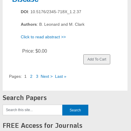
DOI
: 10.5176/2345-718X_1.2.37
Authors
: B. Leonard and M. Clark
Click to read abstract >>
Price:
$0.00
Pages:
1
2
3
Next >
Last »
Search Papers
FREE Access for Journals