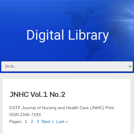
JNHC Vol.1 No.2
GSTF Journal of Nursing and Health Care (JNHC) Print
ISSN 2345-718X
Pages:
1
2
3
Next >
Last »