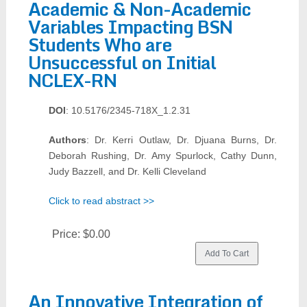
Academic & Non-Academic
Variables Impacting BSN
Students Who are
Unsuccessful on Initial
NCLEX-RN
DOI
: 10.5176/2345-718X_1.2.31
Authors
: Dr. Kerri Outlaw, Dr. Djuana Burns, Dr.
Deborah Rushing, Dr. Amy Spurlock, Cathy Dunn,
Judy Bazzell, and Dr. Kelli Cleveland
Click to read abstract >>
Price:
$0.00
An Innovative Integration of