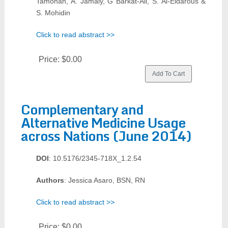
Tamonan, A. Jamaly, G Barkat-Ali, S. Al-Eidarous &
S. Mohidin
Click to read abstract >>
Price:
$0.00
Complementary and
Alternative Medicine Usage
across Nations (June 2014)
DOI
: 10.5176/2345-718X_1.2.54
Authors
: Jessica Asaro, BSN, RN
Click to read abstract >>
Price:
$0.00