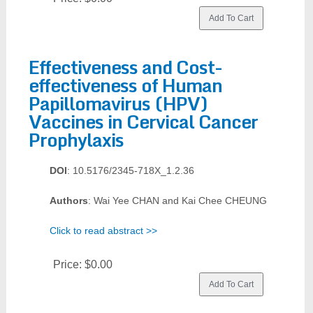
Effectiveness and Cost-
effectiveness of Human
Papillomavirus (HPV)
Vaccines in Cervical Cancer
Prophylaxis
DOI
: 10.5176/2345-718X_1.2.36
Authors
: Wai Yee CHAN and Kai Chee CHEUNG
Click to read abstract >>
Price:
$0.00