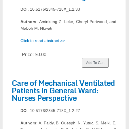
DOI
: 10.5176/2345-718X_1.2.33
Authors
: Aminkeng Z. Leke, Cheryl Portwood, and
Maboh M. Nkwati
Click to read abstract >>
Price:
$0.00
Care of Mechanical Ventilated
Patients in General Ward:
Nurses Perspective
DOI
: 10.5176/2345-718X_1.2.27
Authors
: A. Faidy, B. Ouesph, N. Yutuc, S. Melki, E.