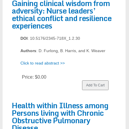
Gaining clinical wisdom from
adversity: Nurse leaders’
ethical conflict and resilience
experiences
DOI
: 10.5176/2345-718X_1.2.30
Authors
: D. Furlong, B. Harris, and K. Weaver
Click to read abstract >>
Price:
$0.00
Health within Illness among
Persons living with Chronic
Obstructive Pulmonary
Disease