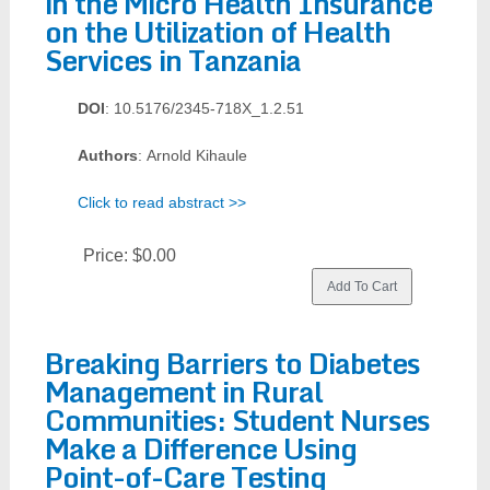
in the Micro Health Insurance
on the Utilization of Health
Services in Tanzania
DOI
: 10.5176/2345-718X_1.2.51
Authors
: Arnold Kihaule
Click to read abstract >>
Price:
$0.00
Breaking Barriers to Diabetes
Management in Rural
Communities: Student Nurses
Make a Difference Using
Point-of-Care Testing