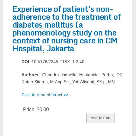
Experience of patient’s non-
adherence to the treatment of
diabetes mellitus (a
phenomenology study on the
context of nursing care in CM
Hospital, Jakarta
DOI
: 10.5176/2345-718X_1.2.40
Authors
: Chandra Isabella Hostanida Purba, DR
Ratna Sitorus, M.App.Sc., Yati Afiyanti, SK.p, MN
Click to read abstract >>
Price:
$0.00