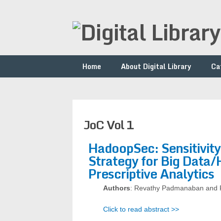
Home
About Digital Library
Ca
JoC Vol 1
HadoopSec: Sensitivit
Strategy for Big Data
Prescriptive Analytics
Authors
: Revathy Padmanaban and 
Click to read abstract >>