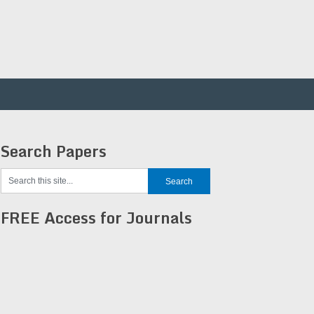
Search Papers
FREE Access for Journals