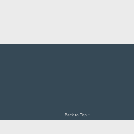
Back to Top ↑