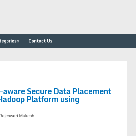
tegories
»
Contact Us
y-aware Secure Data Placement
/Hadoop Platform using
Rajeswari Mukesh