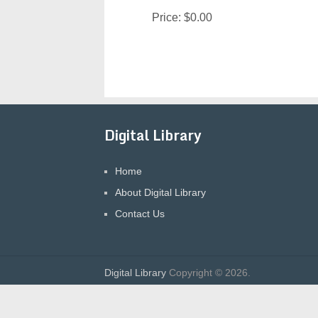
Price:
$0.00
Digital Library
Home
About Digital Library
Contact Us
Digital Library
Copyright © 2026.