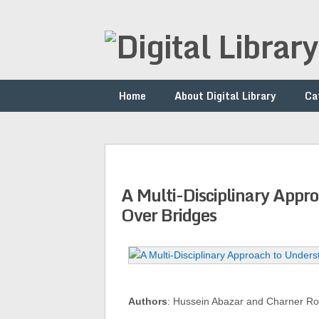
Home
About Digital Library
Ca
A Multi-Disciplinary Appr
Over Bridges
Authors
: Hussein Abazar and Charner R