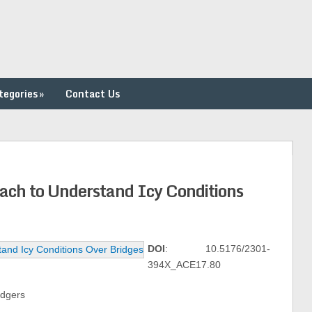
tegories
»
Contact Us
oach to Understand Icy Conditions
DOI
: 10.5176/2301-
394X_ACE17.80
odgers