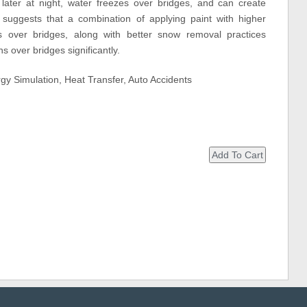
later at night, water freezes over bridges, and can create
 suggests that a combination of applying paint with higher
s over bridges, along with better snow removal practices
s over bridges significantly.
gy Simulation, Heat Transfer, Auto Accidents