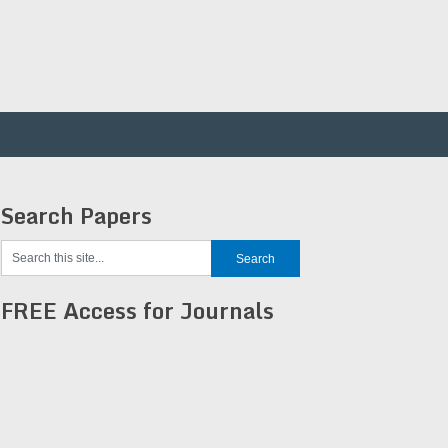
Search Papers
FREE Access for Journals