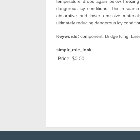
temperature drops again below freezing 
dangerous icy conditions. This research
absorptive and lower emissive material
ultimately reducing dangerous icy condition
Keywords:
component; Bridge Icing, Ener
simplr_role_lock:
Price:
$0.00