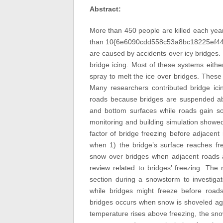
Abstract:
More than 450 people are killed each year
than 10{6e6090cdd558c53a8bc18225ef44
are caused by accidents over icy bridges
bridge icing. Most of these systems eithe
spray to melt the ice over bridges. These
Many researchers contributed bridge icin
roads because bridges are suspended ab
and bottom surfaces while roads gain so
monitoring and building simulation showed
factor of bridge freezing before adjacen
when 1) the bridge’s surface reaches fre
snow over bridges when adjacent roads are
review related to bridges’ freezing. The
section during a snowstorm to investigat
while bridges might freeze before roads
bridges occurs when snow is shoveled aga
temperature rises above freezing, the sn