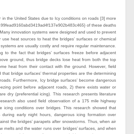
 in the United States due to Icy conditions on roads [3] more
99fead9160abd3419ad4f137e902b483c465} of these deaths
. Many innovation systems were designed and used to prevent
r use heat sources to heat the bridges’ surfaces or chemical
 systems are usually costly and require regular maintenance.
g to the fact that bridges’ surfaces freeze before adjacent
ove ground, thus bridge decks lose heat from both the top
me heat from their contact with the ground. However, field
 that bridge surfaces’ thermal properties are the determining
t roads. Furthermore, Icy bridge surfaces’ become dangerous
ezing point before adjacent roads, 2) there exists water or
 dry (preferential icing). This research presents literature
 research also used field observation of a 175 mile highway
e icing conditions over bridges. This research showed that
 during early night hours, dangerous icing formation over
inst the bridges’ parapets after snowstorms. Thus, when air
ow melts and the water runs over bridges’ surfaces, and when