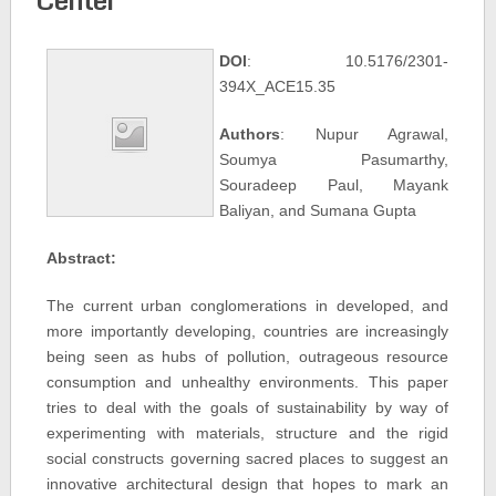
DOI
: 10.5176/2301-
394X_ACE15.35
Authors
: Nupur Agrawal,
Soumya Pasumarthy,
Souradeep Paul, Mayank
Baliyan, and Sumana Gupta
Abstract:
The current urban conglomerations in developed, and
more importantly developing, countries are increasingly
being seen as hubs of pollution, outrageous resource
consumption and unhealthy environments. This paper
tries to deal with the goals of sustainability by way of
experimenting with materials, structure and the rigid
social constructs governing sacred places to suggest an
innovative architectural design that hopes to mark an