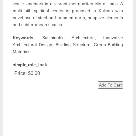
iconic landmark in a vibrant metropolitan city of India. A
multi-faith spiritual center is proposed in Kolkata with
novel use of steel and rammed earth, adaptive elements
and subterranean spaces.
Keywords:
Sustainable Architecture, Innovative
Architectural Design, Building Structure, Green Building
Materials
simplr_role_lock:
Price:
$0.00