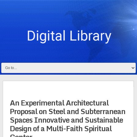
An Experimental Architectural
Proposal on Steel and Subterranean
Spaces Innovative and Sustainable
Design of a Multi-Faith Spiritual
Center