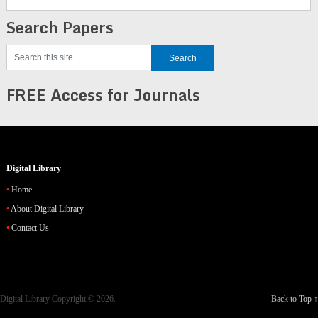
Search Papers
FREE Access for Journals
Digital Library
Home
About Digital Library
Contact Us
Digital Library
Copyright © 2026.
Back to Top ↑