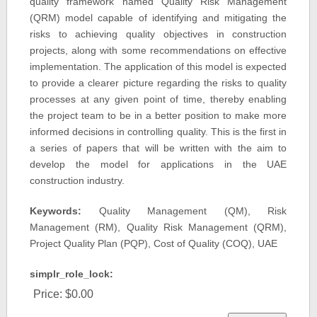
quality framework named Quality Risk Management
(QRM) model capable of identifying and mitigating the
risks to achieving quality objectives in construction
projects, along with some recommendations on effective
implementation. The application of this model is expected
to provide a clearer picture regarding the risks to quality
processes at any given point of time, thereby enabling
the project team to be in a better position to make more
informed decisions in controlling quality. This is the first in
a series of papers that will be written with the aim to
develop the model for applications in the UAE
construction industry.
Keywords:
Quality Management (QM), Risk
Management (RM), Quality Risk Management (QRM),
Project Quality Plan (PQP), Cost of Quality (COQ), UAE
simplr_role_lock:
Price:
$0.00