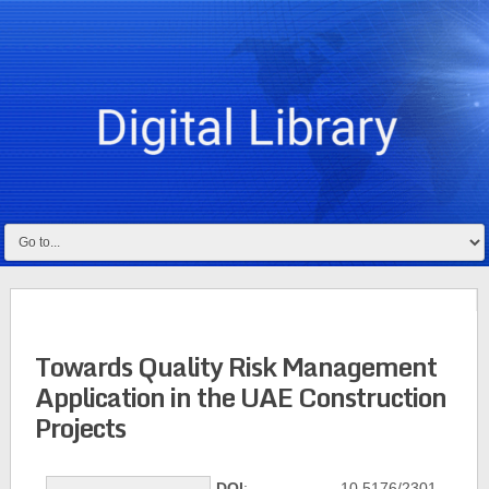
Towards Quality Risk Management
Application in the UAE Construction
Projects
DOI
: 10.5176/2301-