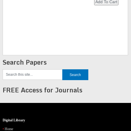
Search Papers
FREE Access for Journals
Digital Library
Home