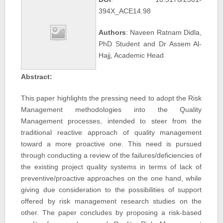
394X_ACE14.98
Authors
: Naveen Ratnam Didla,
PhD Student and Dr Assem Al-
Hajj, Academic Head
Abstract:
This paper highlights the pressing need to adopt the Risk
Management methodologies into the Quality
Management processes, intended to steer from the
traditional reactive approach of quality management
toward a more proactive one. This need is pursued
through conducting a review of the failures/deficiencies of
the existing project quality systems in terms of lack of
preventive/proactive approaches on the one hand, while
giving due consideration to the possibilities of support
offered by risk management research studies on the
other. The paper concludes by proposing a risk-based