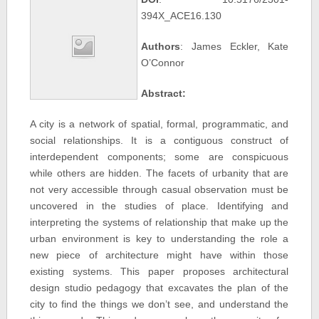
394X_ACE16.130
Authors
: James Eckler, Kate
O’Connor
Abstract:
A city is a network of spatial, formal, programmatic, and
social relationships. It is a contiguous construct of
interdependent components; some are conspicuous
while others are hidden. The facets of urbanity that are
not very accessible through casual observation must be
uncovered in the studies of place. Identifying and
interpreting the systems of relationship that make up the
urban environment is key to understanding the role a
new piece of architecture might have within those
existing systems. This paper proposes architectural
design studio pedagogy that excavates the plan of the
city to find the things we don’t see, and understand the