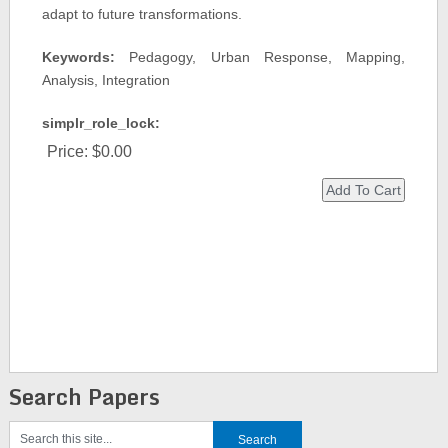
adapt to future transformations.
Keywords:
Pedagogy, Urban Response, Mapping,
Analysis, Integration
simplr_role_lock:
Price:
$0.00
Search Papers