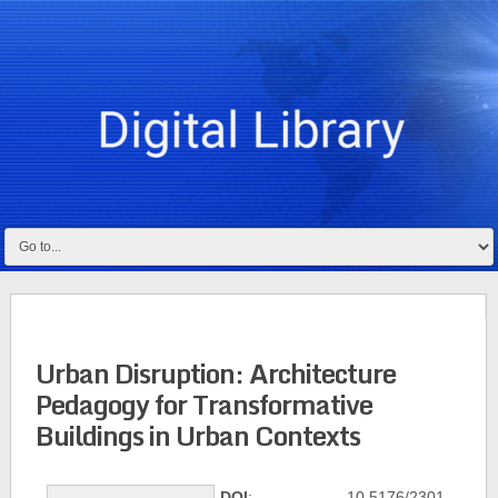
Urban Disruption: Architecture
Pedagogy for Transformative
Buildings in Urban Contexts
DOI
: 10.5176/2301-