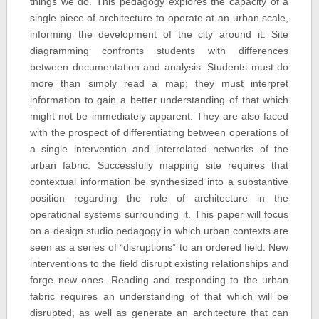
things we do. This pedagogy explores the capacity of a
single piece of architecture to operate at an urban scale,
informing the development of the city around it. Site
diagramming confronts students with differences
between documentation and analysis. Students must do
more than simply read a map; they must interpret
information to gain a better understanding of that which
might not be immediately apparent. They are also faced
with the prospect of differentiating between operations of
a single intervention and interrelated networks of the
urban fabric. Successfully mapping site requires that
contextual information be synthesized into a substantive
position regarding the role of architecture in the
operational systems surrounding it. This paper will focus
on a design studio pedagogy in which urban contexts are
seen as a series of “disruptions” to an ordered field. New
interventions to the field disrupt existing relationships and
forge new ones. Reading and responding to the urban
fabric requires an understanding of that which will be
disrupted, as well as generate an architecture that can