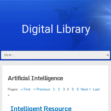
Artificial Intelligence
Pages:
« First
< Previous
1
2
3
4
5
6
Next >
Last
»
Intelligent Resource