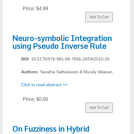
Price:
$4.99
Neuro-symbolic Integration
using Pseudo Inverse Rule
DOI
: 10.5176/978-981-08-7656-2ATAI2010-20
Authors
: Saratha Sathasivam & Muraly Velavan
Click to read abstract >>
Price:
$0.00
On Fuzziness in Hybrid