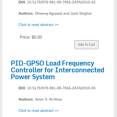
DOI
: 10.5176/978-981-08-7656-2ATAI2010-42
Authors
: Dheeraj Agrawal and Jyoti Singhai
Click to read abstract >>
Price:
$0.00
PID-GPSO Load Frequency
Controller for Interconnected
Power System
DOI
: 10.5176/978-981-08-7656-2ATAI2010-65
Authors
: Amer S. Al-Hinai
Click to read abstract >>