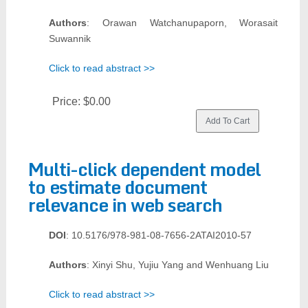
Authors
: Orawan Watchanupaporn, Worasait
Suwannik
Click to read abstract >>
Price:
$0.00
Multi-click dependent model
to estimate document
relevance in web search
DOI
: 10.5176/978-981-08-7656-2ATAI2010-57
Authors
: Xinyi Shu, Yujiu Yang and Wenhuang Liu
Click to read abstract >>