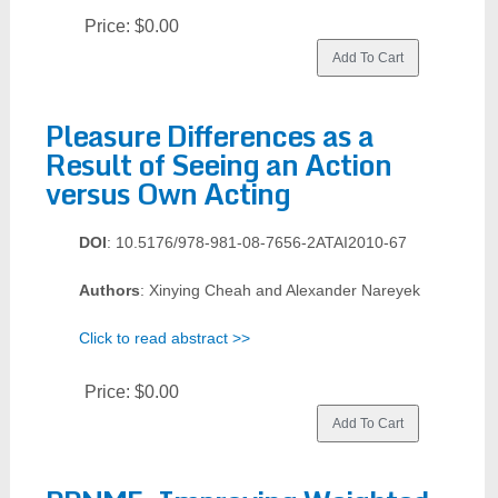
Price:
$0.00
Pleasure Differences as a
Result of Seeing an Action
versus Own Acting
DOI
: 10.5176/978-981-08-7656-2ATAI2010-67
Authors
: Xinying Cheah and Alexander Nareyek
Click to read abstract >>
Price:
$0.00