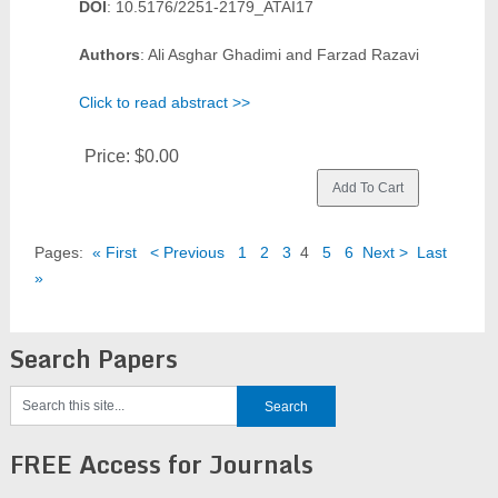
DOI
: 10.5176/2251-2179_ATAI17
Authors
: Ali Asghar Ghadimi and Farzad Razavi
Click to read abstract >>
Price:
$0.00
Pages:
« First
< Previous
1
2
3
4
5
6
Next >
Last
»
Search Papers
FREE Access for Journals