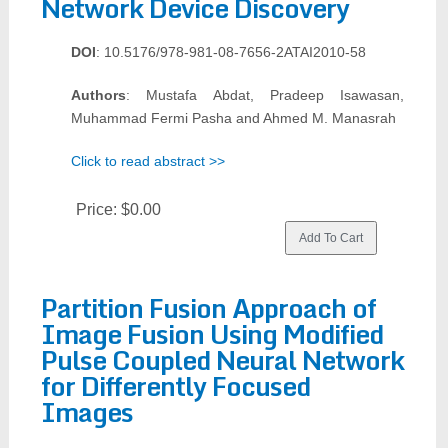
Network Device Discovery
DOI
: 10.5176/978-981-08-7656-2ATAI2010-58
Authors
: Mustafa Abdat, Pradeep Isawasan,
Muhammad Fermi Pasha and Ahmed M. Manasrah
Click to read abstract >>
Price:
$0.00
Partition Fusion Approach of
Image Fusion Using Modified
Pulse Coupled Neural Network
for Differently Focused
Images