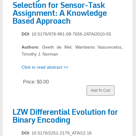
Selection for Sensor-Task
Assignment: A Knowledge
Based Approach
DOI
: 10.5176/978-981-08-7656-2ATAI2010-55
Authors
: Geeth de Mel, Wamberto Vasconcelos,
Timothy J. Norman
Click to read abstract >>
Price:
$0.00
LZW Differential Evolution for
Binary Encoding
DOI
: 10.5176/2251-2179_ATAI12.16