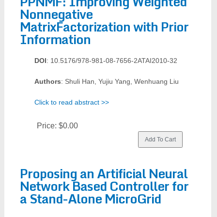
PPNMF: Improving Weighted
Nonnegative
MatrixFactorization with Prior
Information
DOI
: 10.5176/978-981-08-7656-2ATAI2010-32
Authors
: Shuli Han, Yujiu Yang, Wenhuang Liu
Click to read abstract >>
Price:
$0.00
Proposing an Artificial Neural
Network Based Controller for
a Stand-Alone MicroGrid