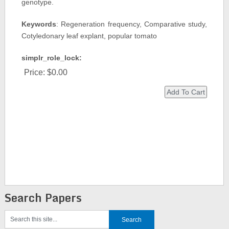
genotype.
Keywords
: Regeneration frequency, Comparative study,
Cotyledonary leaf explant, popular tomato
simplr_role_lock:
Price:
$0.00
Search Papers