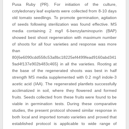
Pusa Ruby (PR). For initiation of the culture,
cotyledonary leaf explants were collected from 8-10 days
old tomato seedlings. To promote germination, agitation
of seeds following sterilization was found effective. MS
media containing 2 mg/l 6-benzylaminopurin (BAP)
showed best shoot regeneration with maximum number
of shoots for all four varieties and response was more
than
80{6e6090cdd558c53a8bc18225ef4499fead9160abd341
9ad4f137e902b483c465} in all the varieties. Rooting at
the base of the regenerated shoots was best in half
strength MS media supplemented with 0.2 mg/l indole-3
acetic acid (IAA). The regenerated plantlets successfully
acclimatized in soil, where they flowered and formed
fruits. Seeds collected from these fruits were found to be
viable in germination tests. During these comparative
studies, the present protocol showed similar response in
both local and imported tomato varieties and proved that
established protocol is applicable to wide range of