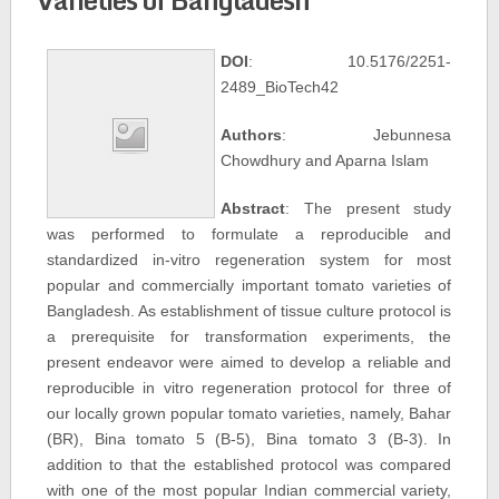
DOI
: 10.5176/2251-
2489_BioTech42
Authors
: Jebunnesa
Chowdhury and Aparna Islam
Abstract
: The present study
was performed to formulate a reproducible and
standardized in-vitro regeneration system for most
popular and commercially important tomato varieties of
Bangladesh. As establishment of tissue culture protocol is
a prerequisite for transformation experiments, the
present endeavor were aimed to develop a reliable and
reproducible in vitro regeneration protocol for three of
our locally grown popular tomato varieties, namely, Bahar
(BR), Bina tomato 5 (B-5), Bina tomato 3 (B-3). In
addition to that the established protocol was compared
with one of the most popular Indian commercial variety,