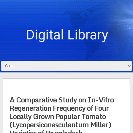
A Comparative Study on In-Vitro
Regeneration Frequency of Four
Locally Grown Popular Tomato
(Lycopersiconesculentum Miller)
Varieties of Bangladesh