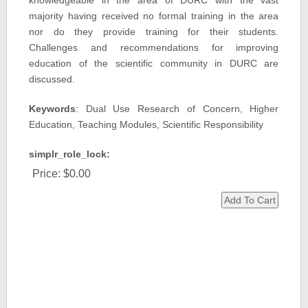
knowledgeable in the area of DURC with the vast
majority having received no formal training in the area
nor do they provide training for their students.
Challenges and recommendations for improving
education of the scientific community in DURC are
discussed.
Keywords
: Dual Use Research of Concern, Higher
Education, Teaching Modules, Scientific Responsibility
simplr_role_lock:
Price:
$0.00