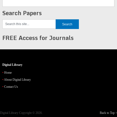
Search Papers
FREE Access for Journals
Digital Library
Home
About Digital Library
Contact Us
Digital Library
Copyright © 2026.
Back to Top ↑