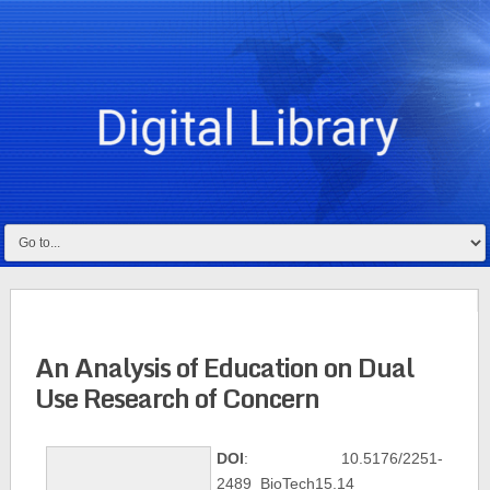
An Analysis of Education on Dual
Use Research of Concern
DOI
: 10.5176/2251-
2489_BioTech15.14