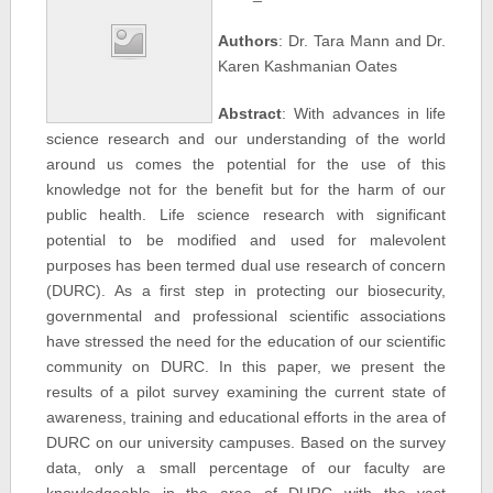
Authors
: Dr. Tara Mann and Dr.
Karen Kashmanian Oates
Abstract
: With advances in life
science research and our understanding of the world
around us comes the potential for the use of this
knowledge not for the benefit but for the harm of our
public health. Life science research with significant
potential to be modified and used for malevolent
purposes has been termed dual use research of concern
(DURC). As a first step in protecting our biosecurity,
governmental and professional scientific associations
have stressed the need for the education of our scientific
community on DURC. In this paper, we present the
results of a pilot survey examining the current state of
awareness, training and educational efforts in the area of
DURC on our university campuses. Based on the survey
data, only a small percentage of our faculty are