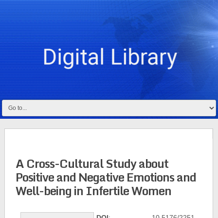
A Cross-Cultural Study about
Positive and Negative Emotions and
Well-being in Infertile Women
DOI
: 10.5176/2251-