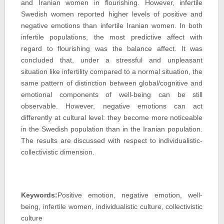
and Iranian women in flourishing. However, infertile
Swedish women reported higher levels of positive and
negative emotions than infertile Iranian women. In both
infertile populations, the most predictive affect with
regard to flourishing was the balance affect. It was
concluded that, under a stressful and unpleasant
situation like infertility compared to a normal situation, the
same pattern of distinction between global/cognitive and
emotional components of well-being can be still
observable. However, negative emotions can act
differently at cultural level: they become more noticeable
in the Swedish population than in the Iranian population.
The results are discussed with respect to individualistic-
collectivistic dimension.
Keywords:
Positive emotion, negative emotion, well-
being, infertile women, individualistic culture, collectivistic
culture