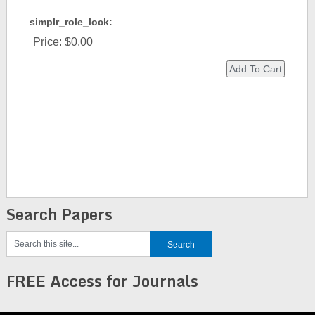
simplr_role_lock:
Price:
$0.00
Search Papers
FREE Access for Journals