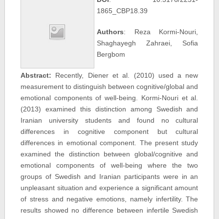
1865_CBP18.39
Authors
: Reza Kormi-Nouri,
Shaghayegh Zahraei, Sofia
Bergbom
Abstract:
Recently, Diener et al. (2010) used a new
measurement to distinguish between cognitive/global and
emotional components of well-being. Kormi-Nouri et al.
(2013) examined this distinction among Swedish and
Iranian university students and found no cultural
differences in cognitive component but cultural
differences in emotional component. The present study
examined the distinction between global/cognitive and
emotional components of well-being where the two
groups of Swedish and Iranian participants were in an
unpleasant situation and experience a significant amount
of stress and negative emotions, namely infertility. The
results showed no difference between infertile Swedish