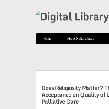
Home
About Digital Library
Does Religiosity Matter? T
Acceptance on Quality of 
Palliative Care