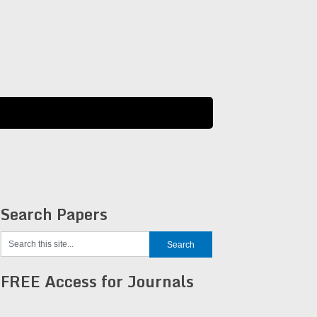
Search Papers
FREE Access for Journals