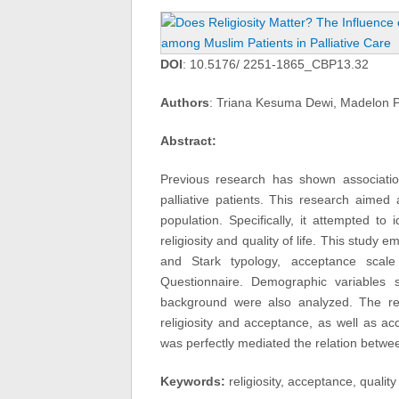
DOI
: 10.5176/ 2251-1865_CBP13.32
Authors
: Triana Kesuma Dewi, Madelon 
Abstract:
Previous research has shown association
palliative patients. This research aimed 
population. Specifically, it attempted t
religiosity and quality of life. This stud
and Stark typology, acceptance scal
Questionnaire. Demographic variables 
background were also analyzed. The res
religiosity and acceptance, as well as ac
was perfectly mediated the relation between
Keywords:
religiosity, acceptance, quality 