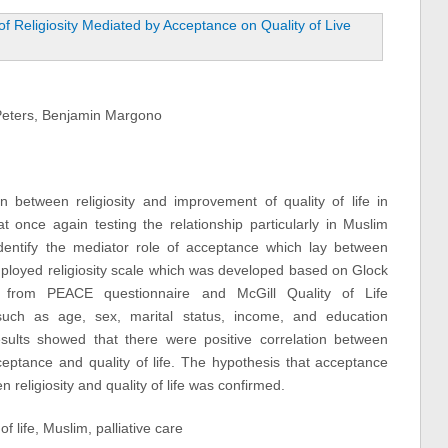
Peters, Benjamin Margono
 between religiosity and improvement of quality of life in
at once again testing the relationship particularly in Muslim
o identify the mediator role of acceptance which lay between
y employed religiosity scale which was developed based on Glock
e from PEACE questionnaire and McGill Quality of Life
such as age, sex, marital status, income, and education
ults showed that there were positive correlation between
ceptance and quality of life. The hypothesis that acceptance
 religiosity and quality of life was confirmed.
of life, Muslim, palliative care