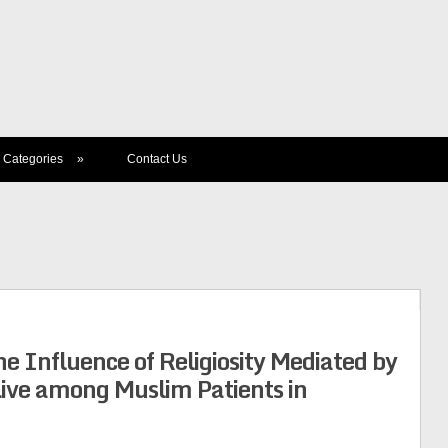
Categories
»
Contact Us
he Influence of Religiosity Mediated by
Live among Muslim Patients in