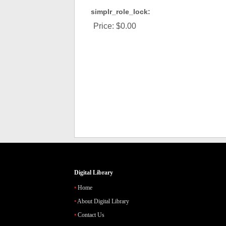
simplr_role_lock:
Price:
$0.00
Digital Library
Home
About Digital Library
Contact Us