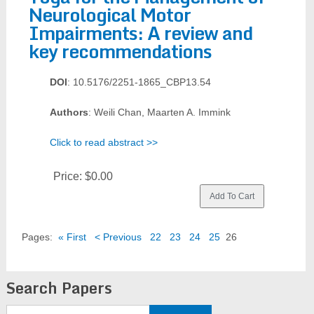
Neurological Motor
Impairments: A review and
key recommendations
DOI
: 10.5176/2251-1865_CBP13.54
Authors
: Weili Chan, Maarten A. Immink
Click to read abstract >>
Price:
$0.00
Pages:
« First
< Previous
22
23
24
25
26
Search Papers