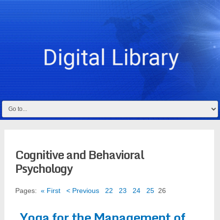
Cognitive and Behavioral
Psychology
Pages:
« First
< Previous
22
23
24
25
26
Yoga for the Management of