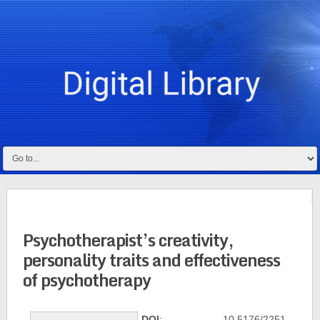
Psychotherapist’s creativity,
personality traits and effectiveness
of psychotherapy
DOI
: 10.5176/2251-