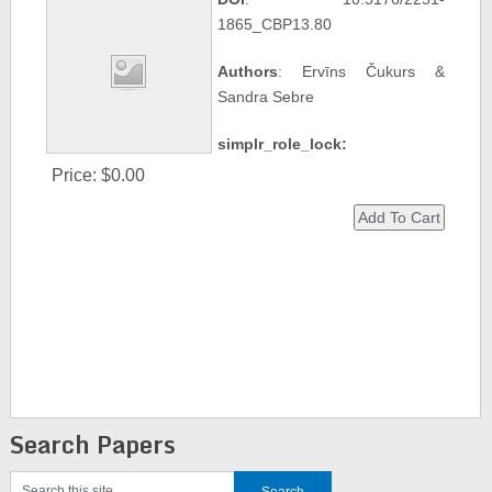
1865_CBP13.80
Authors
: Ervīns Čukurs &
Sandra Sebre
simplr_role_lock:
Price:
$0.00
Search Papers