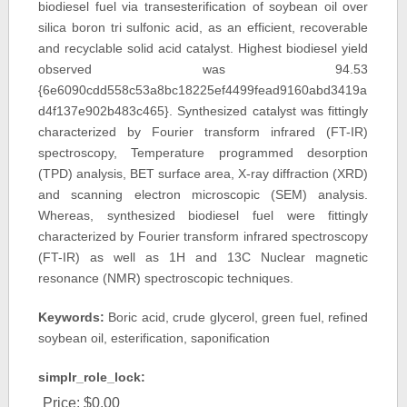
biodiesel fuel via transesterification of soybean oil over
silica boron tri sulfonic acid, as an efficient, recoverable
and recyclable solid acid catalyst. Highest biodiesel yield
observed was 94.53
{6e6090cdd558c53a8bc18225ef4499fead9160abd3419a
d4f137e902b483c465}. Synthesized catalyst was fittingly
characterized by Fourier transform infrared (FT-IR)
spectroscopy, Temperature programmed desorption
(TPD) analysis, BET surface area, X-ray diffraction (XRD)
and scanning electron microscopic (SEM) analysis.
Whereas, synthesized biodiesel fuel were fittingly
characterized by Fourier transform infrared spectroscopy
(FT-IR) as well as 1H and 13C Nuclear magnetic
resonance (NMR) spectroscopic techniques.
Keywords:
Boric acid, crude glycerol, green fuel, refined
soybean oil, esterification, saponification
simplr_role_lock:
Price:
$0.00