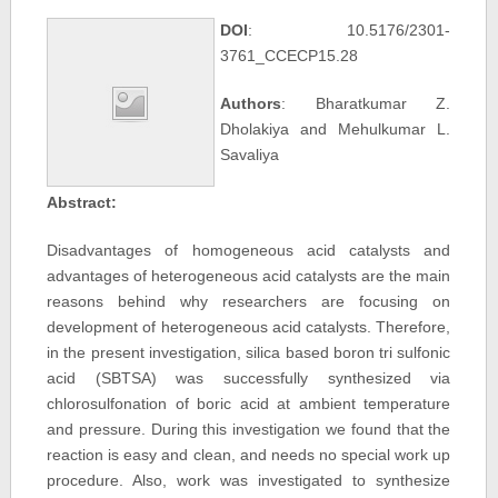
DOI
: 10.5176/2301-
3761_CCECP15.28
Authors
: Bharatkumar Z.
Dholakiya and Mehulkumar L.
Savaliya
Abstract:
Disadvantages of homogeneous acid catalysts and
advantages of heterogeneous acid catalysts are the main
reasons behind why researchers are focusing on
development of heterogeneous acid catalysts. Therefore,
in the present investigation, silica based boron tri sulfonic
acid (SBTSA) was successfully synthesized via
chlorosulfonation of boric acid at ambient temperature
and pressure. During this investigation we found that the
reaction is easy and clean, and needs no special work up
procedure. Also, work was investigated to synthesize