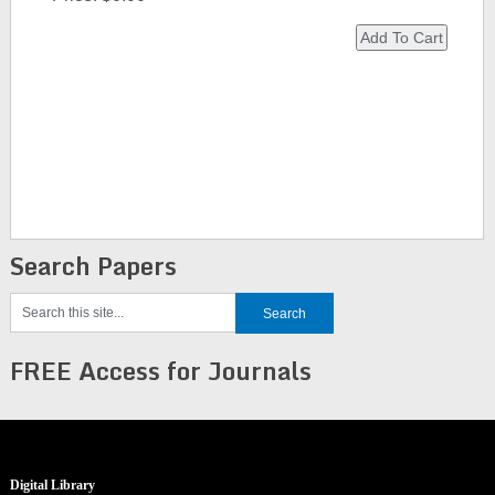
Search Papers
FREE Access for Journals
Digital Library