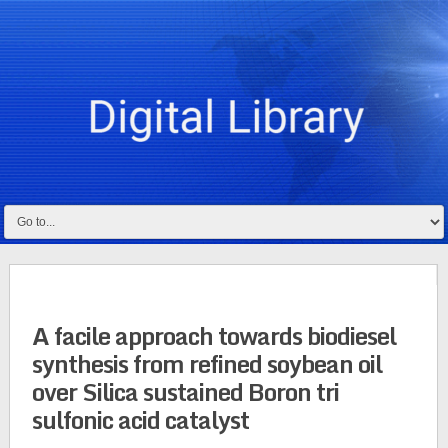
A facile approach towards biodiesel
synthesis from refined soybean oil
over Silica sustained Boron tri
sulfonic acid catalyst