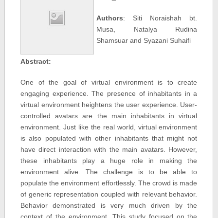
Authors
: Siti Noraishah bt.
Musa, Natalya Rudina
Shamsuar and Syazani Suhaifi
Abstract:
One of the goal of virtual environment is to create
engaging experience. The presence of inhabitants in a
virtual environment heightens the user experience. User-
controlled avatars are the main inhabitants in virtual
environment. Just like the real world, virtual environment
is also populated with other inhabitants that might not
have direct interaction with the main avatars. However,
these inhabitants play a huge role in making the
environment alive. The challenge is to be able to
populate the environment effortlessly. The crowd is made
of generic representation coupled with relevant behavior.
Behavior demonstrated is very much driven by the
context of the environment. This study focused on the