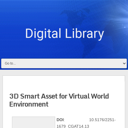
3D Smart Asset for Virtual World
Environment
DOI
: 10.5176/2251-
1679_CGAT14.13