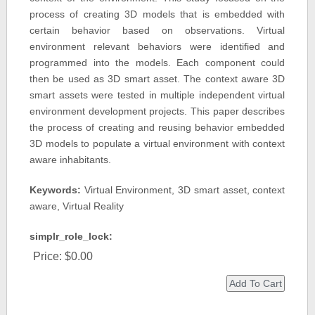
process of creating 3D models that is embedded with
certain behavior based on observations. Virtual
environment relevant behaviors were identified and
programmed into the models. Each component could
then be used as 3D smart asset. The context aware 3D
smart assets were tested in multiple independent virtual
environment development projects. This paper describes
the process of creating and reusing behavior embedded
3D models to populate a virtual environment with context
aware inhabitants.
Keywords:
Virtual Environment, 3D smart asset, context
aware, Virtual Reality
simplr_role_lock:
Price:
$0.00