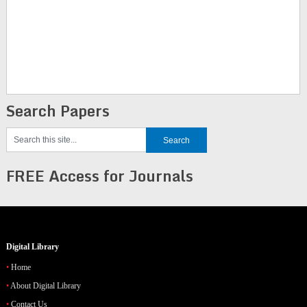
Search Papers
FREE Access for Journals
Digital Library
Home
About Digital Library
Contact Us