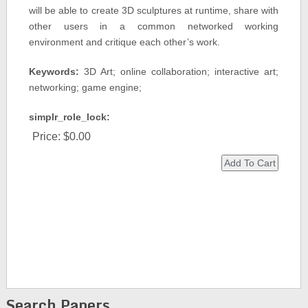
will be able to create 3D sculptures at runtime, share with
other users in a common networked working
environment and critique each other’s work.
Keywords:
3D Art; online collaboration; interactive art;
networking; game engine;
simplr_role_lock:
Price:
$0.00
Search Papers