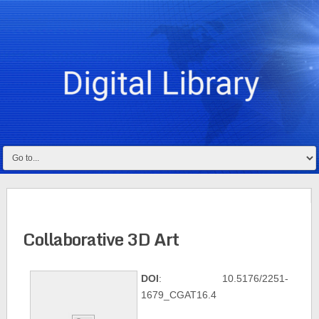
Collaborative 3D Art
DOI
: 10.5176/2251-
1679_CGAT16.4