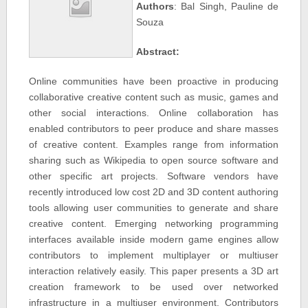
Authors
: Bal Singh, Pauline de
Souza
Abstract:
Online communities have been proactive in producing
collaborative creative content such as music, games and
other social interactions. Online collaboration has
enabled contributors to peer produce and share masses
of creative content. Examples range from information
sharing such as Wikipedia to open source software and
other specific art projects. Software vendors have
recently introduced low cost 2D and 3D content authoring
tools allowing user communities to generate and share
creative content. Emerging networking programming
interfaces available inside modern game engines allow
contributors to implement multiplayer or multiuser
interaction relatively easily. This paper presents a 3D art
creation framework to be used over networked
infrastructure in a multiuser environment. Contributors