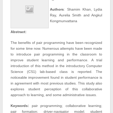
Authors
: Shamim Khan, Lydia
Ray, Aurelia Smith and Angkul
Kongmunvattana
Abstract:
The benefits of pair programming have been recognized
for some time now. Numerous attempts have been made
to introduce pair programming in the classroom to
improve student learning and performance. A trial
introduction of this method in the introductory Computer
Science (CS1) lab-based class is reported. The
noticeable improvement found in student performance is
in agreement with most previous studies. This study also
explores student perception of this collaborative
approach to learning, and some administrative issues.
Keywords:
pair programming; collaborative learning;
pair formation; driver-navigator model; student