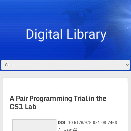
A Pair Programming Trial in the
CS1 Lab
DOI
: 10.5176/978-981-08-7466-
7_itcse-22