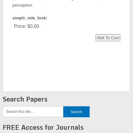
perception
simplr_role_lock:
Price:
$0.00
Search Papers
FREE Access for Journals