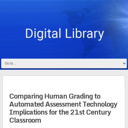
Comparing Human Grading to
Automated Assessment Technology
Implications for the 21st Century
Classroom