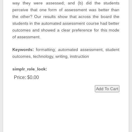
way they were assessed; and (b) did the students
perceive that one form of assessment was better than
the other? Our results show that across the board the
students in the automated assessment course had better
outcomes and showed a clear preference for this mode
of assessment.
Keywords:
formatting; automated assessment, student
outcomes, technology, writing, instruction
simplr_role_lock:
Price:
$0.00