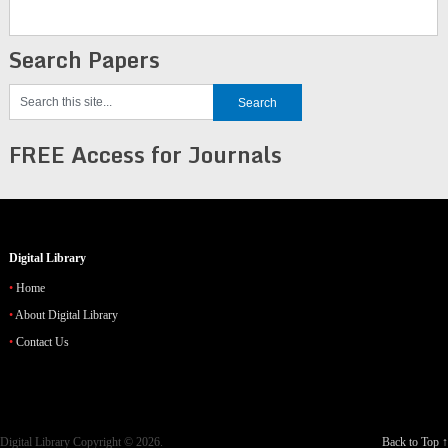
Search Papers
FREE Access for Journals
Digital Library
Home
About Digital Library
Contact Us
Digital Library
Copyright © 2026.
Back to Top ↑