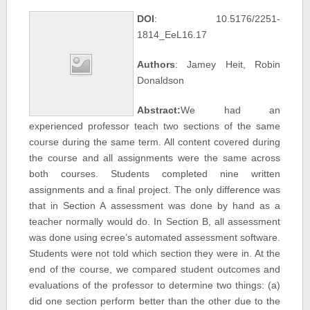
DOI
: 10.5176/2251-
1814_EeL16.17
Authors
: Jamey Heit, Robin
Donaldson
Abstract:
We had an
experienced professor teach two sections of the same
course during the same term. All content covered during
the course and all assignments were the same across
both courses. Students completed nine written
assignments and a final project. The only difference was
that in Section A assessment was done by hand as a
teacher normally would do. In Section B, all assessment
was done using ecree’s automated assessment software.
Students were not told which section they were in. At the
end of the course, we compared student outcomes and
evaluations of the professor to determine two things: (a)
did one section perform better than the other due to the