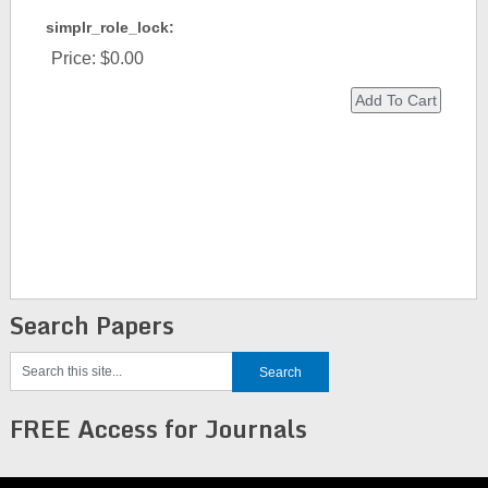
simplr_role_lock:
Price:
$0.00
Search Papers
FREE Access for Journals