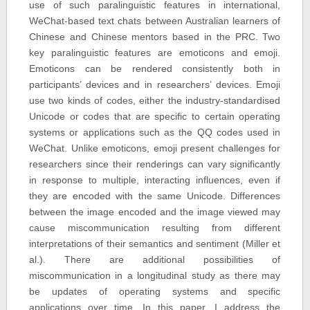
use of such paralinguistic features in international,
WeChat-based text chats between Australian learners of
Chinese and Chinese mentors based in the PRC. Two
key paralinguistic features are emoticons and emoji.
Emoticons can be rendered consistently both in
participants’ devices and in researchers’ devices. Emoji
use two kinds of codes, either the industry-standardised
Unicode or codes that are specific to certain operating
systems or applications such as the QQ codes used in
WeChat. Unlike emoticons, emoji present challenges for
researchers since their renderings can vary significantly
in response to multiple, interacting influences, even if
they are encoded with the same Unicode. Differences
between the image encoded and the image viewed may
cause miscommunication resulting from different
interpretations of their semantics and sentiment (Miller et
al.). There are additional possibilities of
miscommunication in a longitudinal study as there may
be updates of operating systems and specific
applications over time. In this paper, I address the