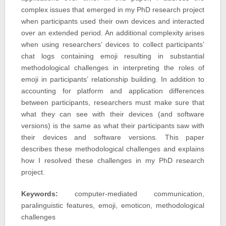
complex issues that emerged in my PhD research project
when participants used their own devices and interacted
over an extended period. An additional complexity arises
when using researchers’ devices to collect participants’
chat logs containing emoji resulting in substantial
methodological challenges in interpreting the roles of
emoji in participants’ relationship building. In addition to
accounting for platform and application differences
between participants, researchers must make sure that
what they can see with their devices (and software
versions) is the same as what their participants saw with
their devices and software versions. This paper
describes these methodological challenges and explains
how I resolved these challenges in my PhD research
project.
Keywords:
computer-mediated communication,
paralinguistic features, emoji, emoticon, methodological
challenges