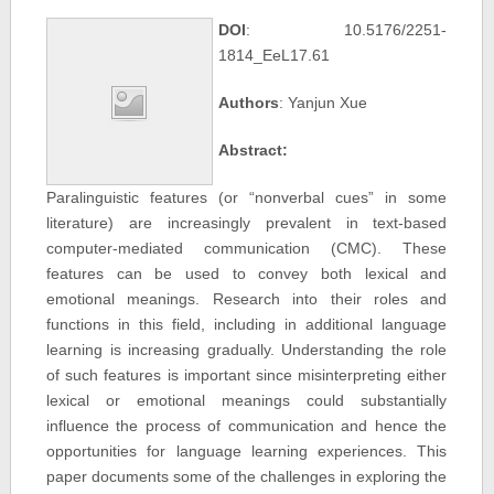
DOI
: 10.5176/2251-
1814_EeL17.61
Authors
: Yanjun Xue
Abstract:
Paralinguistic features (or “nonverbal cues” in some
literature) are increasingly prevalent in text-based
computer-mediated communication (CMC). These
features can be used to convey both lexical and
emotional meanings. Research into their roles and
functions in this field, including in additional language
learning is increasing gradually. Understanding the role
of such features is important since misinterpreting either
lexical or emotional meanings could substantially
influence the process of communication and hence the
opportunities for language learning experiences. This
paper documents some of the challenges in exploring the