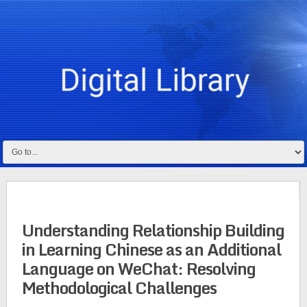
Understanding Relationship Building
in Learning Chinese as an Additional
Language on WeChat: Resolving
Methodological Challenges