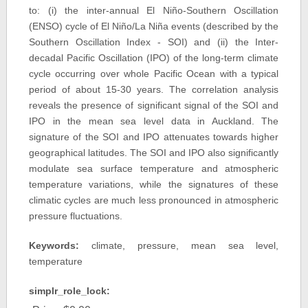
to: (i) the inter-annual El Niño-Southern Oscillation
(ENSO) cycle of El Niño/La Niña events (described by the
Southern Oscillation Index - SOI) and (ii) the Inter-
decadal Pacific Oscillation (IPO) of the long-term climate
cycle occurring over whole Pacific Ocean with a typical
period of about 15-30 years. The correlation analysis
reveals the presence of significant signal of the SOI and
IPO in the mean sea level data in Auckland. The
signature of the SOI and IPO attenuates towards higher
geographical latitudes. The SOI and IPO also significantly
modulate sea surface temperature and atmospheric
temperature variations, while the signatures of these
climatic cycles are much less pronounced in atmospheric
pressure fluctuations.
Keywords:
climate, pressure, mean sea level,
temperature
simplr_role_lock: