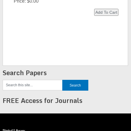
Price:
$0.00
Search Papers
FREE Access for Journals
Digital Library