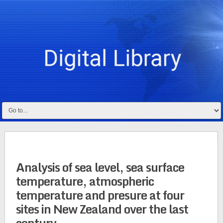
Analysis of sea level, sea surface
temperature, atmospheric
temperature and presure at four
sites in New Zealand over the last
century