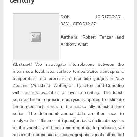
DOI
: 10.5176/2251-
3361_GEOS12.27
Authors
: Robert Tenzer and
Anthony Wiart
Abstract:
We investigate interrelations between the
mean sea level, sea surface temperature, atmospheric
temperature and pressure at four tide gauges in New
Zealand (Auckland, Wellington, Lyttelton, and Dunedin)
with records available for over a century. The least-
squares linear regression analysis is applied to estimate
linear (secular) trends in the seasonally-adjusted time
series. The detrended annual data are then used to
analyze the influence of (quasi)periodical climatic cycles
on the variability of these recorded data. In particular, we
assess the presence of oceanographic signals attributed