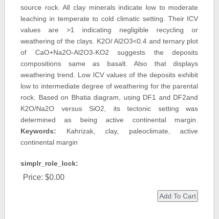
source rock. All clay minerals indicate low to moderate
leaching in temperate to cold climatic setting. Their ICV
values are >1 indicating negligible recycling or
weathering of the clays. K2O/ Al2O3<0.4 and ternary plot
of CaO+Na2O-Al2O3-KO2 suggests the deposits
compositions same as basalt. Also that displays
weathering trend. Low ICV values of the deposits exhibit
low to intermediate degree of weathering for the parental
rock. Based on Bhatia diagram, using DF1 and DF2and
K2O/Na2O versus SiO2, its tectonic setting was
determined as being active continental margin.
Keywords:
Kahrizak, clay, paleoclimate, active
continental margin
simplr_role_lock:
Price:
$0.00