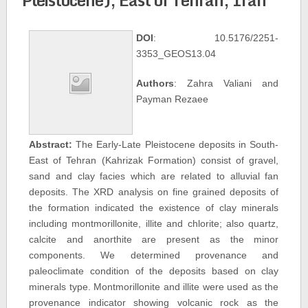
DOI
: 10.5176/2251-
3353_GEOS13.04
Authors
: Zahra Valiani and
Payman Rezaee
Abstract:
The Early-Late Pleistocene deposits in South-
East of Tehran (Kahrizak Formation) consist of gravel,
sand and clay facies which are related to alluvial fan
deposits. The XRD analysis on fine grained deposits of
the formation indicated the existence of clay minerals
including montmorillonite, illite and chlorite; also quartz,
calcite and anorthite are present as the minor
components. We determined provenance and
paleoclimate condition of the deposits based on clay
minerals type. Montmorillonite and illite were used as the
provenance indicator showing volcanic rock as the