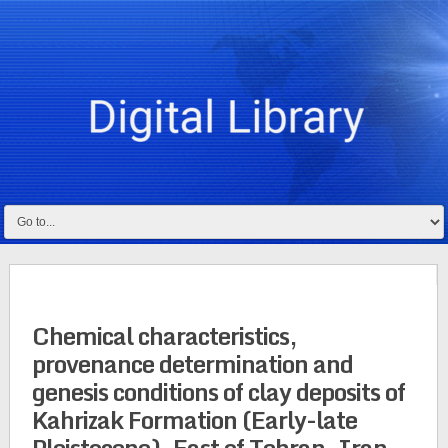
Chemical characteristics,
provenance determination and
genesis conditions of clay deposits of
Kahrizak Formation (Early-late
Pleistocene), East of Tehran, Iran