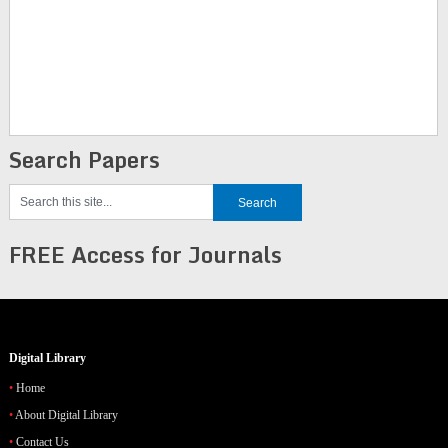
Search Papers
FREE Access for Journals
Digital Library
Home
About Digital Library
Contact Us