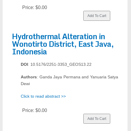
Price:
$0.00
Hydrothermal Alteration in
Wonotirto District, East Java,
Indonesia
DOI
: 10.5176/2251-3353_GEOS13.22
Authors
: Ganda Jaya Permana and Yanuaria Satya
Dewi
Click to read abstract >>
Price:
$0.00