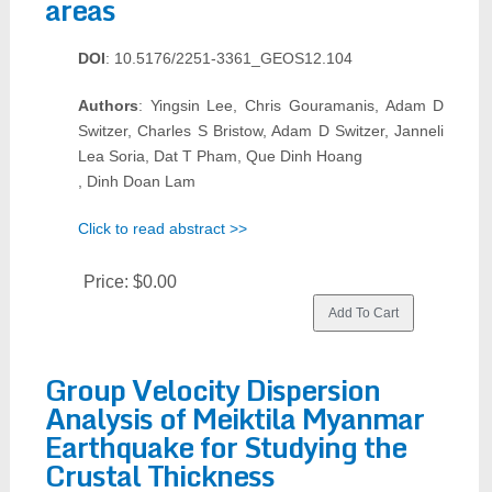
areas
DOI
: 10.5176/2251-3361_GEOS12.104
Authors
: Yingsin Lee, Chris Gouramanis, Adam D
Switzer, Charles S Bristow, Adam D Switzer, Janneli
Lea Soria, Dat T Pham, Que Dinh Hoang
, Dinh Doan Lam
Click to read abstract >>
Price:
$0.00
Group Velocity Dispersion
Analysis of Meiktila Myanmar
Earthquake for Studying the
Crustal Thickness