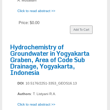
A. Musallam
Click to read abstract >>
Price:
$0.00
Hydrochemistry of
Groundwater in Yogyakarta
Graben, Area of Code Sub
Drainage, Yogyakarta,
Indonesia
DOI
: 10.5176/2251-3353_GEOS16.13
Authors
: T. Listyani R.A.
Click to read abstract >>