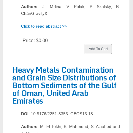
Authors
: J. Mrlina, V. Polák, P. Skalský, B.
ChánGravity&
Click to read abstract >>
Price:
$0.00
Heavy Metals Contamination
and Grain Size Distributions of
Bottom Sediments of the Gulf
of Oman, United Arab
Emirates
DOI
: 10.5176/2251-3353_GEOS13.18
Authors
: M. El Tokhi, B. Mahmoud, S. Alaabed and