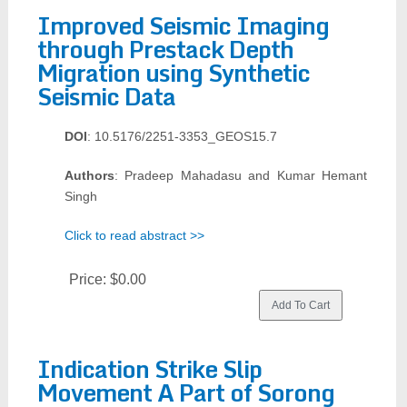
Improved Seismic Imaging
through Prestack Depth
Migration using Synthetic
Seismic Data
DOI
: 10.5176/2251-3353_GEOS15.7
Authors
: Pradeep Mahadasu and Kumar Hemant
Singh
Click to read abstract >>
Price:
$0.00
Indication Strike Slip
Movement A Part of Sorong