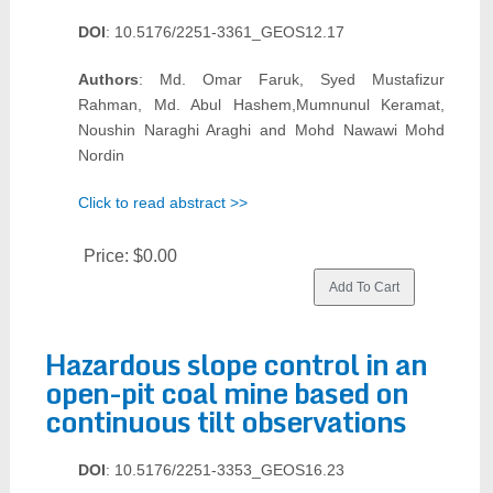
DOI
: 10.5176/2251-3361_GEOS12.17
Authors
: Md. Omar Faruk, Syed Mustafizur
Rahman, Md. Abul Hashem,Mumnunul Keramat,
Noushin Naraghi Araghi and Mohd Nawawi Mohd
Nordin
Click to read abstract >>
Price:
$0.00
Hazardous slope control in an
open-pit coal mine based on
continuous tilt observations
DOI
: 10.5176/2251-3353_GEOS16.23