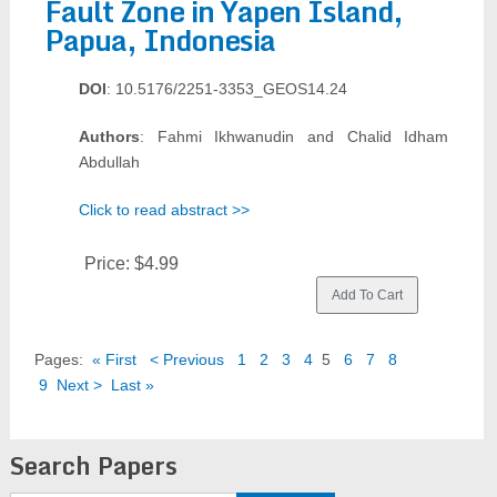
Fault Zone in Yapen Island,
Papua, Indonesia
DOI
: 10.5176/2251-3353_GEOS14.24
Authors
: Fahmi Ikhwanudin and Chalid Idham
Abdullah
Click to read abstract >>
Price:
$4.99
Pages:
« First
< Previous
1
2
3
4
5
6
7
8
9
Next >
Last »
Search Papers