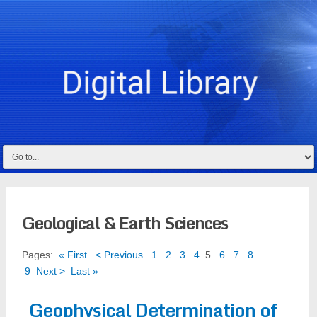
Geological & Earth Sciences
Pages:
« First
< Previous
1
2
3
4
5
6
7
8
9
Next >
Last »
Geophysical Determination of