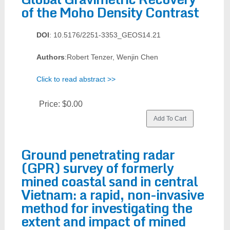
of the Moho Density Contrast
DOI
: 10.5176/2251-3353_GEOS14.21
Authors
:Robert Tenzer, Wenjin Chen
Click to read abstract >>
Price:
$0.00
Ground penetrating radar
(GPR) survey of formerly
mined coastal sand in central
Vietnam: a rapid, non-invasive
method for investigating the
extent and impact of mined