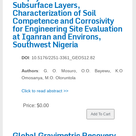
Subsurface Layers,
Characterization of Soil
Competence and Corrosivity
for Engineering Site Evaluation
at Iganran and Environs,
Southwest Nigeria
DOI
: 10.5176/2251-3361_GEOS12.82
Authors
: G. O. Mosuro, O.O. Bayewu, K.O
Omosanya, M.O. Oloruntola
Click to read abstract >>
Price:
$0.00
Global Gravimetric Recovery