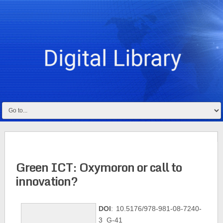
Green ICT: Oxymoron or call to
innovation?
DOI
: 10.5176/978-981-08-7240-
3_G-41