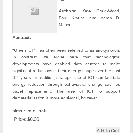
Authors
: Kate Craig-Wood,
Paul Krause and Aaron D.
Mason
Abstract:
“Green ICT” has often been referred to as anoxymoron.
In contrast, we argue here that technological
developments have enabled data centres to make
significant reductions in their energy usage over the past
3-4 years. In addition, strategic use of ICT can facilitate
energy reduction through behavioural change such as
travel replacement. The use of ICT to support
dematerialisation is more equivocal, however.
simplr_role_lock:
Price:
$0.00