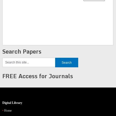
Search Papers
FREE Access for Journals
Digital Library
Home