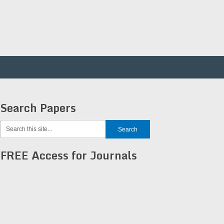
Search Papers
FREE Access for Journals