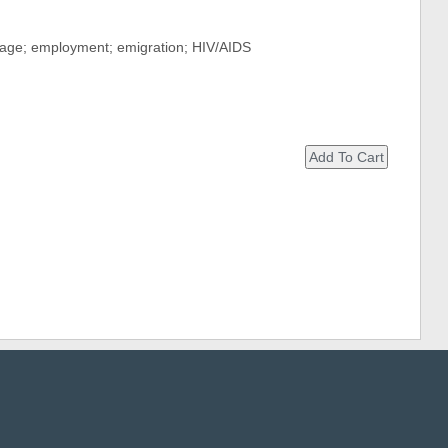
rtage; employment; emigration; HIV/AIDS