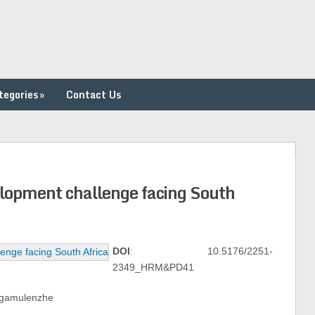
tegories
»
Contact Us
velopment challenge facing South
DOI
: 10.5176/2251-
2349_HRM&PD41
ongamulenzhe