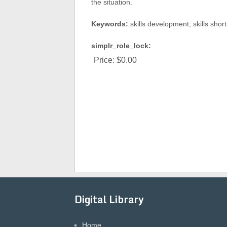
the situation.
Keywords:
skills development; skills sho
simplr_role_lock:
Price:
$0.00
Digital Library
Home