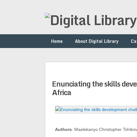
Home
About Digital Library
Ca
Enunciating the skills de
Africa
Authors
: Maelekanyo Christopher Tshil