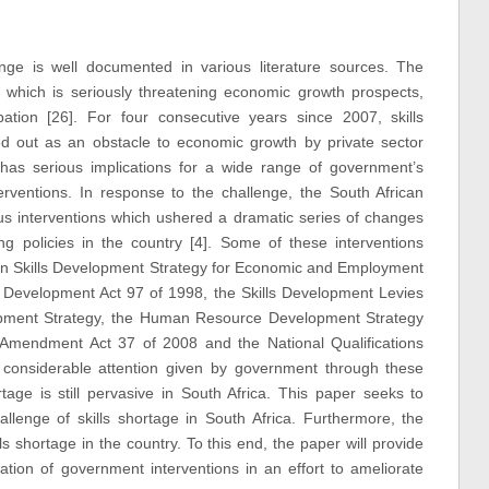
enge is well documented in various literature sources. The
age which is seriously threatening economic growth prospects,
ation [26]. For four consecutive years since 2007, skills
ed out as an obstacle to economic growth by private sector
 has serious implications for a wide range of government’s
erventions. In response to the challenge, the South African
ous interventions which ushered a dramatic series of changes
ning policies in the country [4]. Some of these interventions
on Skills Development Strategy for Economic and Employment
ls Development Act 97 of 1998, the Skills Development Levies
lopment Strategy, the Human Resource Development Strategy
t Amendment Act 37 of 2008 and the National Qualifications
considerable attention given by government through these
rtage is still pervasive in South Africa. This paper seeks to
llenge of skills shortage in South Africa. Furthermore, the
lls shortage in the country. To this end, the paper will provide
tion of government interventions in an effort to ameliorate