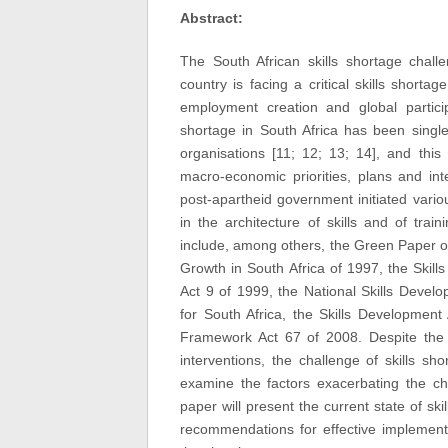
Abstract:
The South African skills shortage chall
country is facing a critical skills short
employment creation and global particip
shortage in South Africa has been singl
organisations [11; 12; 13; 14], and this
macro-economic priorities, plans and int
post-apartheid government initiated vari
in the architecture of skills and of trai
include, among others, the Green Paper 
Growth in South Africa of 1997, the Skil
Act 9 of 1999, the National Skills Deve
for South Africa, the Skills Developmen
Framework Act 67 of 2008. Despite the 
interventions, the challenge of skills sho
examine the factors exacerbating the cha
paper will present the current state of ski
recommendations for effective implementa