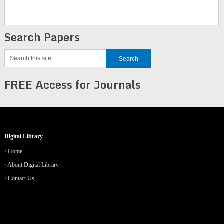
Search Papers
FREE Access for Journals
Digital Library
Home
About Digital Library
Contact Us