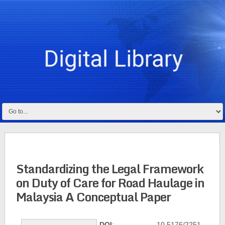
Standardizing the Legal Framework
on Duty of Care for Road Haulage in
Malaysia A Conceptual Paper
DOI
: 10.5176/2251-