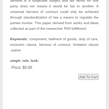
fairness is a subjective subject and fair terms for one
party does not means it would be fair to another. A
universal fairness of contract could only be achieved
through standardization of law a means to regulate the
parties involve. This paper derived from works and ideas
collected as part of the researcher PhD fulfillment.
Keywords:
component; bailment of goods, duty of care,
exclusion clause, fairness of contract, limitation clause
,waiver
simplr_role_lock:
Price:
$0.00