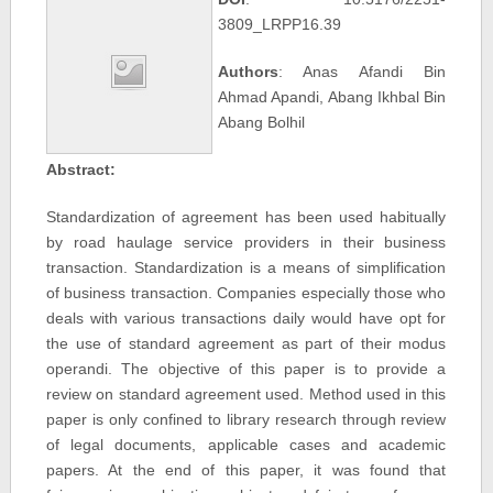
3809_LRPP16.39
Authors
: Anas Afandi Bin
Ahmad Apandi, Abang Ikhbal Bin
Abang Bolhil
Abstract:
Standardization of agreement has been used habitually
by road haulage service providers in their business
transaction. Standardization is a means of simplification
of business transaction. Companies especially those who
deals with various transactions daily would have opt for
the use of standard agreement as part of their modus
operandi. The objective of this paper is to provide a
review on standard agreement used. Method used in this
paper is only confined to library research through review
of legal documents, applicable cases and academic
papers. At the end of this paper, it was found that