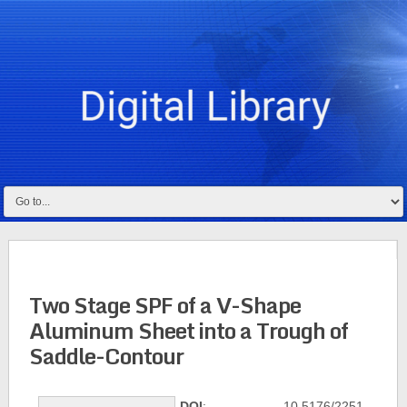
Two Stage SPF of a V-Shape
Aluminum Sheet into a Trough of
Saddle-Contour
DOI
: 10.5176/2251-