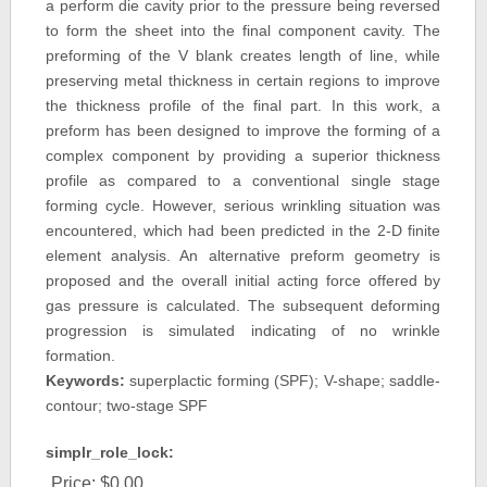
a perform die cavity prior to the pressure being reversed
to form the sheet into the final component cavity. The
preforming of the V blank creates length of line, while
preserving metal thickness in certain regions to improve
the thickness profile of the final part. In this work, a
preform has been designed to improve the forming of a
complex component by providing a superior thickness
profile as compared to a conventional single stage
forming cycle. However, serious wrinkling situation was
encountered, which had been predicted in the 2-D finite
element analysis. An alternative preform geometry is
proposed and the overall initial acting force offered by
gas pressure is calculated. The subsequent deforming
progression is simulated indicating of no wrinkle
formation.
Keywords:
superplactic forming (SPF); V-shape; saddle-
contour; two-stage SPF
simplr_role_lock:
Price:
$0.00