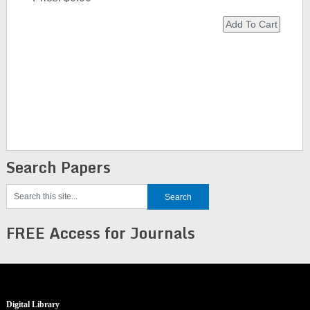
Search Papers
FREE Access for Journals
Digital Library