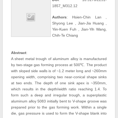
1857_M312.12
Authors
: Hsien-Chin Lan ,
Shyong Lee , Jian-Jia Huang ,
Yiin-Kuen Fuh , Jian-Yih Wang,
Chih-Te Chiang
Abstract
:
A sheet metal trough of aluminum alloy is manufactured
by two-stage gas forming process at 500℃. The product
with sloped side walls is of ~1.2 meter long and ~260mm
opening width, comprising two near-conical shape sinks
at two ends. The depth of one sink apex is ~350mm,
which results in the depth/width ratio reaching 1.4. To
form such a deep and irregular trough, a superplastic
aluminum alloy 5083 initially bent to V-shape groove was
prepared prior to the gas forming work. Within a single
die, gas pressure is used to form the V-shape blank into