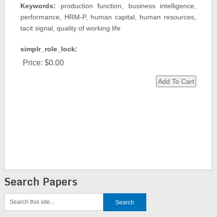
Keywords:
production function, business intelligence,
performance, HRM-P, human capital, human resources,
tacit signal, quality of working life
simplr_role_lock:
Price:
$0.00
Search Papers