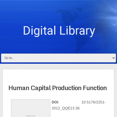
Human Capital Production Function
DOI
: 10.5176/2251-
2012_QQE13.36