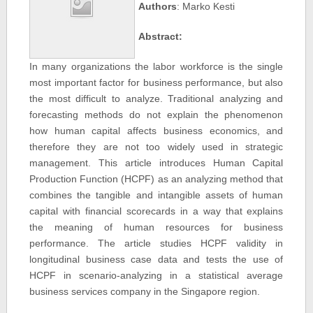
Authors
: Marko Kesti
Abstract:
In many organizations the labor workforce is the single
most important factor for business performance, but also
the most difficult to analyze. Traditional analyzing and
forecasting methods do not explain the phenomenon
how human capital affects business economics, and
therefore they are not too widely used in strategic
management. This article introduces Human Capital
Production Function (HCPF) as an analyzing method that
combines the tangible and intangible assets of human
capital with financial scorecards in a way that explains
the meaning of human resources for business
performance. The article studies HCPF validity in
longitudinal business case data and tests the use of
HCPF in scenario-analyzing in a statistical average
business services company in the Singapore region.