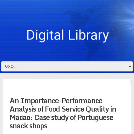
An Importance-Performance
Analysis of Food Service Quality in
Macao: Case study of Portuguese
snack shops