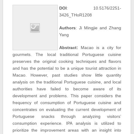
DOI
: 10.5176/2251-
3426_THoR1208
Authors
: Ji Mingjie and Zhang
Yang
Abstract:
Macao is a city for
gourmets. The local traditional Portuguese cuisine
preserves the original cooking techniques and flavors
and has the potential to be a unique tourist attraction in
Macao. However, past studies show little quantity
analysis on the traditional Portuguese cuisine, and local
authorities have failed to become aware of its
development and problems. This paper considers the
frequency of consumption of Portuguese cuisine and
concentrates on evaluating the current development of
Portuguese snacks through analyzing visitors’
consumption experience. IPA analysis is utilized to
prioritize the improvement areas with an insight into