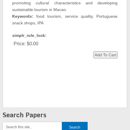
promoting cultural characteristics and developing
sustainable tourism in Macao.
Keywords:
food tourism, service quality, Portuguese
snack shops, IPA
simplr_role_lock:
Price:
$0.00
Search Papers