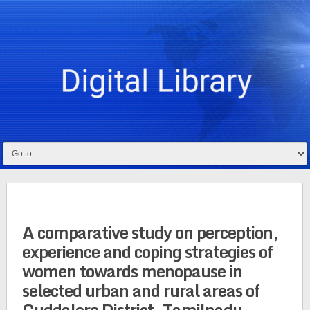
A comparative study on perception,
experience and coping strategies of
women towards menopause in
selected urban and rural areas of
Cuddalore District, Tamilnadu,