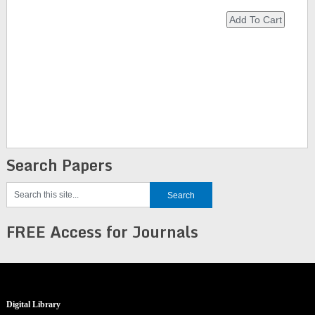
Search Papers
FREE Access for Journals
Digital Library