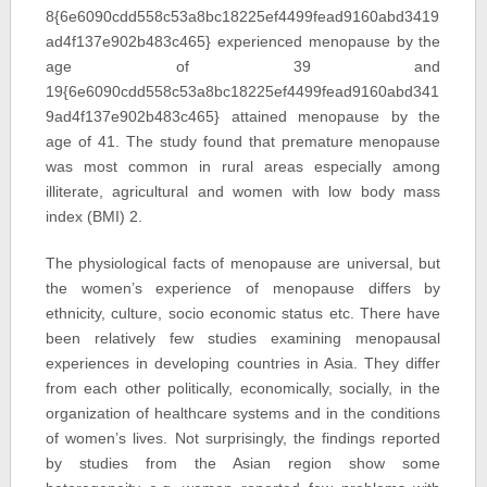
8{6e6090cdd558c53a8bc18225ef4499fead9160abd3419
ad4f137e902b483c465} experienced menopause by the
age of 39 and
19{6e6090cdd558c53a8bc18225ef4499fead9160abd341
9ad4f137e902b483c465} attained menopause by the
age of 41. The study found that premature menopause
was most common in rural areas especially among
illiterate, agricultural and women with low body mass
index (BMI) 2.
The physiological facts of menopause are universal, but
the women’s experience of menopause differs by
ethnicity, culture, socio economic status etc. There have
been relatively few studies examining menopausal
experiences in developing countries in Asia. They differ
from each other politically, economically, socially, in the
organization of healthcare systems and in the conditions
of women’s lives. Not surprisingly, the findings reported
by studies from the Asian region show some