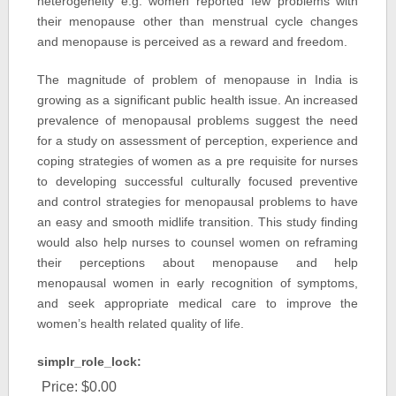
heterogeneity e.g. women reported few problems with
their menopause other than menstrual cycle changes
and menopause is perceived as a reward and freedom.
The magnitude of problem of menopause in India is
growing as a significant public health issue. An increased
prevalence of menopausal problems suggest the need
for a study on assessment of perception, experience and
coping strategies of women as a pre requisite for nurses
to developing successful culturally focused preventive
and control strategies for menopausal problems to have
an easy and smooth midlife transition. This study finding
would also help nurses to counsel women on reframing
their perceptions about menopause and help
menopausal women in early recognition of symptoms,
and seek appropriate medical care to improve the
women’s health related quality of life.
simplr_role_lock:
Price:
$0.00