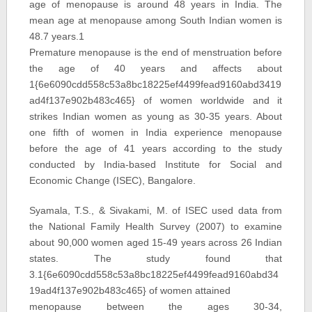
age of menopause is around 48 years in India. The
mean age at menopause among South Indian women is
48.7 years.1
Premature menopause is the end of menstruation before
the age of 40 years and affects about
1{6e6090cdd558c53a8bc18225ef4499fead9160abd3419
ad4f137e902b483c465} of women worldwide and it
strikes Indian women as young as 30-35 years. About
one fifth of women in India experience menopause
before the age of 41 years according to the study
conducted by India-based Institute for Social and
Economic Change (ISEC), Bangalore.
Syamala, T.S., & Sivakami, M. of ISEC used data from
the National Family Health Survey (2007) to examine
about 90,000 women aged 15-49 years across 26 Indian
states. The study found that
3.1{6e6090cdd558c53a8bc18225ef4499fead9160abd34
19ad4f137e902b483c465} of women attained
menopause between the ages 30-34,