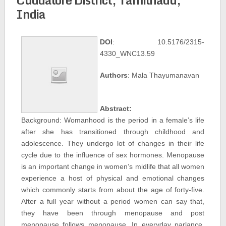
India
DOI
: 10.5176/2315-
4330_WNC13.59
Authors
: Mala Thayumanavan
Abstract:
Background: Womanhood is the period in a female’s life
after she has transitioned through childhood and
adolescence. They undergo lot of changes in their life
cycle due to the influence of sex hormones. Menopause
is an important change in women’s midlife that all women
experience a host of physical and emotional changes
which commonly starts from about the age of forty-five.
After a full year without a period women can say that,
they have been through menopause and post
menopause follows menopause. In everyday parlance,