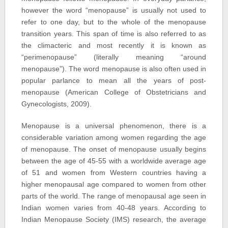
however the word “menopause” is usually not used to
refer to one day, but to the whole of the menopause
transition years. This span of time is also referred to as
the climacteric and most recently it is known as
“perimenopause” (literally meaning “around
menopause”). The word menopause is also often used in
popular parlance to mean all the years of post-
menopause (American College of Obstetricians and
Gynecologists, 2009).
Menopause is a universal phenomenon, there is a
considerable variation among women regarding the age
of menopause. The onset of menopause usually begins
between the age of 45-55 with a worldwide average age
of 51 and women from Western countries having a
higher menopausal age compared to women from other
parts of the world. The range of menopausal age seen in
Indian women varies from 40-48 years. According to
Indian Menopause Society (IMS) research, the average