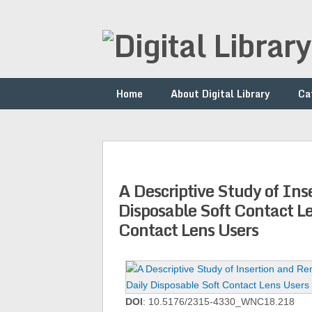
Home
About Digital Library
Ca
A Descriptive Study of Ins
Disposable Soft Contact L
Contact Lens Users
DOI
: 10.5176/2315-4330_WNC18.218