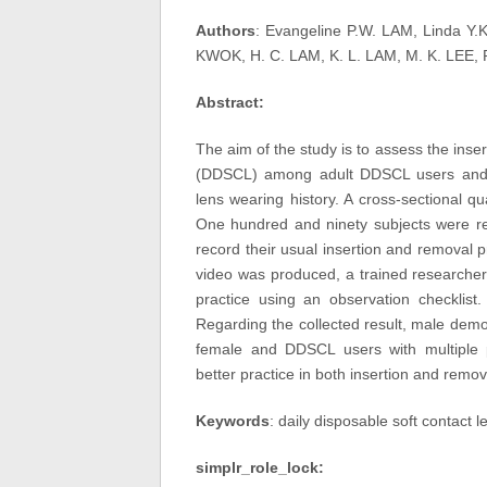
Authors
: Evangeline P.W. LAM, Linda Y.
KWOK, H. C. LAM, K. L. LAM, M. K. LEE, P.
Abstract:
The aim of the study is to assess the inser
(DDSCL) among adult DDSCL users and it
lens wearing history. A cross-sectional q
One hundred and ninety subjects were re
record their usual insertion and removal p
video was produced, a trained researcher
practice using an observation checklist.
Regarding the collected result, male demo
female and DDSCL users with multiple 
better practice in both insertion and remo
Keywords
: daily disposable soft contact l
simplr_role_lock: