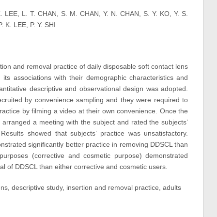
K. LEE, L. T. CHAN, S. M. CHAN, Y. N. CHAN, S. Y. KO, Y. S.
 K. LEE, P. Y. SHI
tion and removal practice of daily disposable soft contact lens
s associations with their demographic characteristics and
uantitative descriptive and observational design was adopted.
cruited by convenience sampling and they were required to
ractice by filming a video at their own convenience. Once the
 arranged a meeting with the subject and rated the subjects’
 Results showed that subjects’ practice was unsatisfactory.
nstrated significantly better practice in removing DDSCL than
purposes (corrective and cosmetic purpose) demonstrated
val of DDSCL than either corrective and cosmetic users.
ens, descriptive study, insertion and removal practice, adults