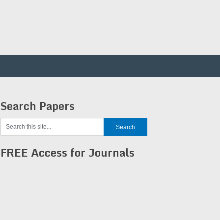
Search Papers
FREE Access for Journals