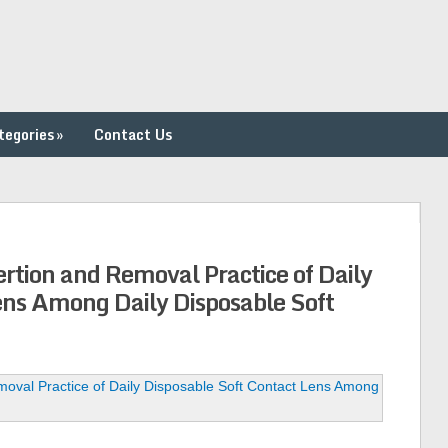
tegories
»
Contact Us
ertion and Removal Practice of Daily
ens Among Daily Disposable Soft