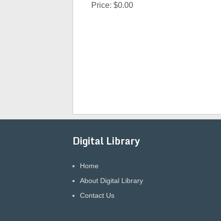
Price:
$0.00
Digital Library
Home
About Digital Library
Contact Us